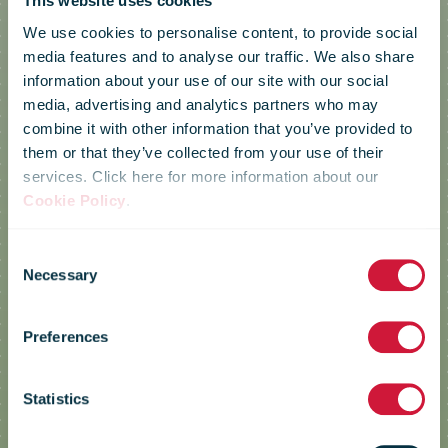
This website uses cookies
We use cookies to personalise content, to provide social
media features and to analyse our traffic. We also share
information about your use of our site with our social
media, advertising and analytics partners who may
combine it with other information that you’ve provided to
them or that they’ve collected from your use of their
services. Click here for more information about our
Cookie Policy
.
Consent
Necessary
Selection
Croatia Post
Preferences
Statistics
Reducing Greenhouse Gas
Emissions by Improving Energy