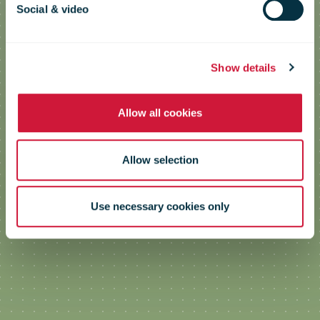
Social & video
Efficiency
Show details
Allow all cookies
Allow selection
Use necessary cookies only