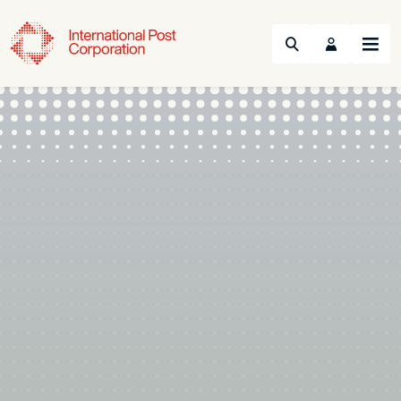
Search
Menu