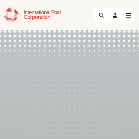
Search
Menu