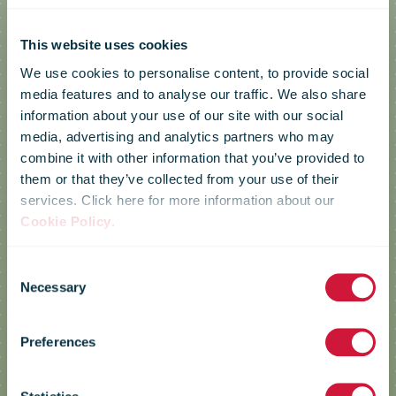
This website uses cookies
We use cookies to personalise content, to provide social
media features and to analyse our traffic. We also share
information about your use of our site with our social
media, advertising and analytics partners who may
combine it with other information that you’ve provided to
them or that they’ve collected from your use of their
services. Click here for more information about our
Cookie Policy
.
Consent
Necessary
Selection
Croatia Post
Preferences