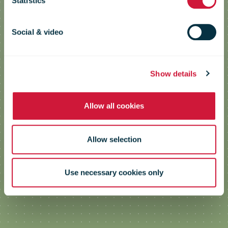
Statistics
Green Skills & Practices for Posts to
implement the EU Green Deal –
Social & video
GreenPosts
Show details
Allow all cookies
Allow selection
Use necessary cookies only