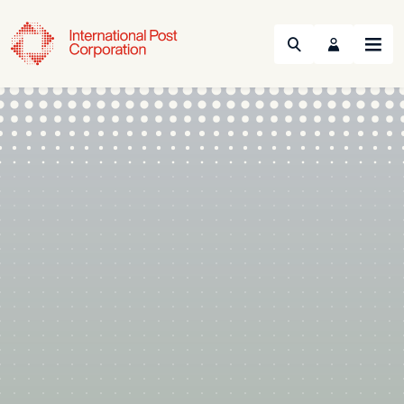
Search
Menu