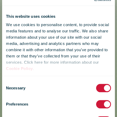
This website uses cookies
We use cookies to personalise content, to provide social
media features and to analyse our traffic. We also share
information about your use of our site with our social
media, advertising and analytics partners who may
combine it with other information that you’ve provided to
them or that they’ve collected from your use of their
services. Click here for more information about our
Cookie Policy
.
Consent
Green Postal
Necessary
Selection
Preferences
Day 2024 case