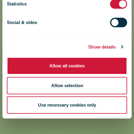
Statistics
studies
Social & video
Show details
Allow all cookies
Allow selection
Use necessary cookies only