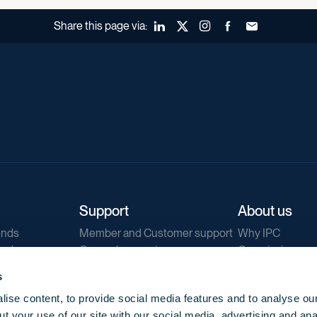
Share this page via:
LinkedIn
X (Twitter)
Instagram
Facebook
Forward to a fr
Support
About us
ends
Member and Customer support
Why IPC
ends
General support
Our mission
IPC Public Tend
s
g
Contact us
ise content, to provide social media features and to analyse our
Our newsletters
t your use of our site with our social media, advertising and ana