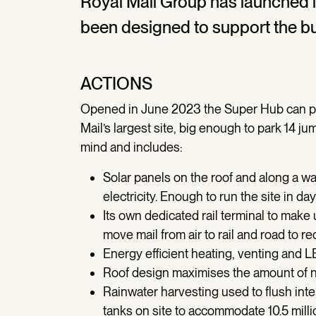
Royal Mail Group has launched 
been designed to support the bu
ACTIONS
Opened in June 2023 the Super Hub can pro
Mail’s largest site, big enough to park 14 jum
mind and includes:
Solar panels on the roof and along a w
electricity. Enough to run the site in d
Its own dedicated rail terminal to make
move mail from air to rail and road to 
Energy efficient heating, venting and L
Roof design maximises the amount of nat
Rainwater harvesting used to flush inte
tanks on site to accommodate 10.5 milli