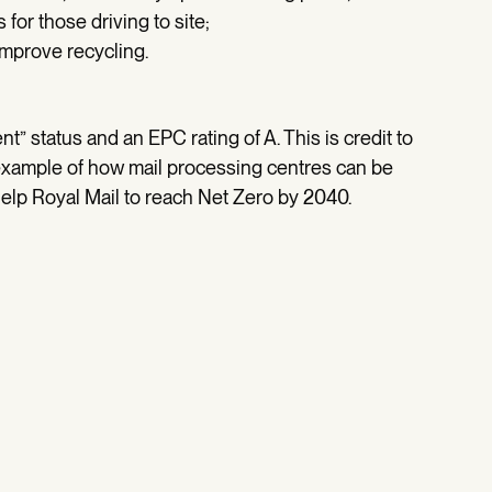
 for those driving to site;
mprove recycling.
 status and an EPC rating of A. This is credit to
n example of how mail processing centres can be
l help Royal Mail to reach Net Zero by 2040.