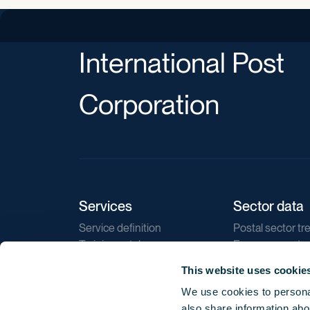
International Post
Corporation
Services
Sector data
Service definition
Postal sector tr
Training catalogue
E-commerce tr
Market regulations
Sustainability
This website uses cookie
Direct marketin
We use cookies to personal
Reports
also share information abou