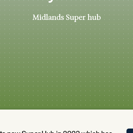
Tra
APP
Midlands Super hub
Certificates of Excellence
Proactive Performance Management
IPC 
KPG
SM
Performance Upgrading
PRIME
Scroll down