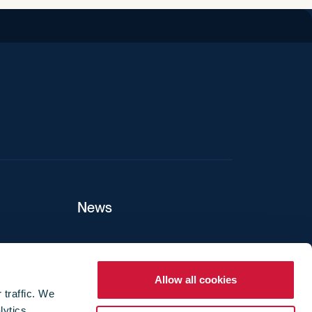
iend
News
ers
Allow all cookies
 traffic. We
lytics