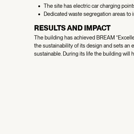
The site has electric car charging points
Dedicated waste segregation areas to i
RESULTS AND IMPACT
The building has achieved BREAM “Excellent”
the sustainability of its design and sets a
sustainable. During its life the building wil