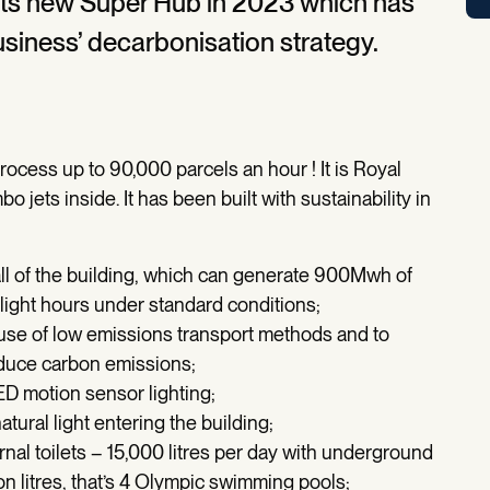
its new Super Hub in 2023 which has
siness’ decarbonisation strategy.
cess up to 90,000 parcels an hour ! It is Royal
bo jets inside. It has been built with sustainability in
all of the building, which can generate 900Mwh of
aylight hours under standard conditions;
 use of low emissions transport methods and to
reduce carbon emissions;
ED motion sensor lighting;
ural light entering the building;
rnal toilets – 15,000 litres per day with underground
on litres, that’s 4 Olympic swimming pools;