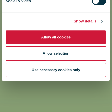
Social & video
Show details
Allow all cookies
Allow selection
Use necessary cookies only