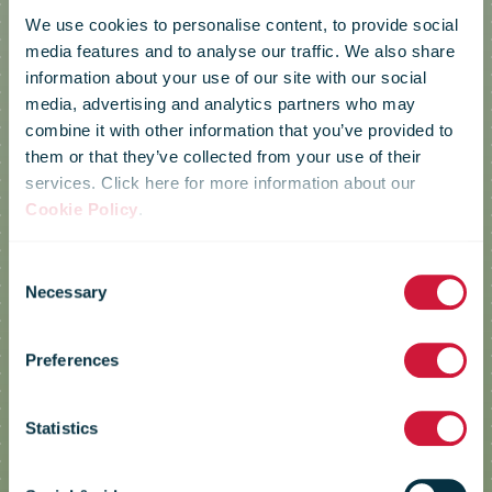
We use cookies to personalise content, to provide social
media features and to analyse our traffic. We also share
information about your use of our site with our social
media, advertising and analytics partners who may
combine it with other information that you’ve provided to
them or that they’ve collected from your use of their
services. Click here for more information about our
Cookie Policy
.
Consent
Necessary
Selection
Posti
Preferences
Statistics
Making it easier to sell second-hand
along with new items