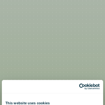
This website uses cookies