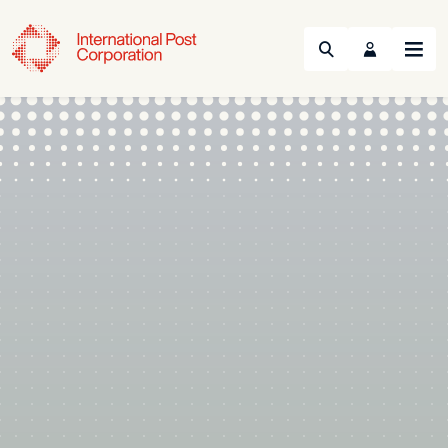
Search
Menu