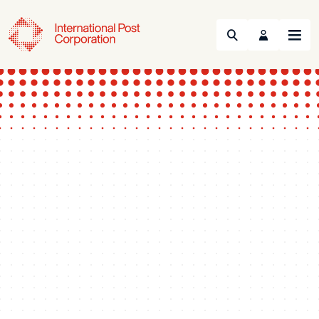
Search
Menu