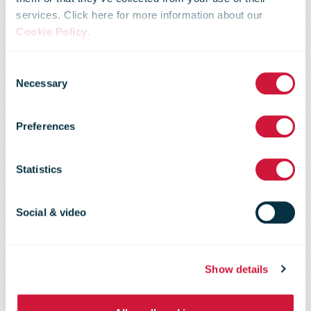
services. Click here for more information about our
Cookie Policy
.
Consent
Necessary
Selection
Preferences
Tools
Statistics
Social & video
Show details