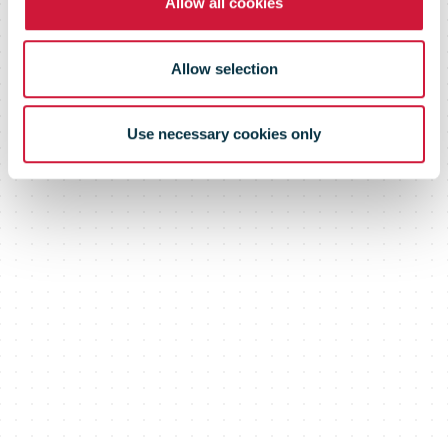
Allow all cookies
Allow selection
Use necessary cookies only