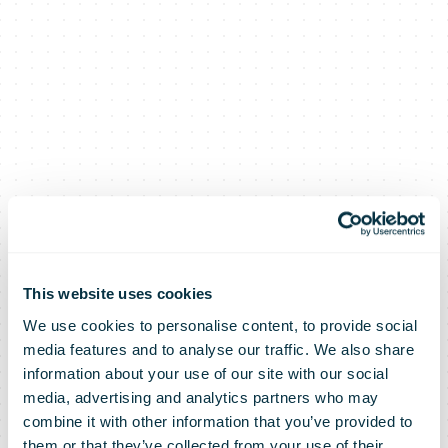
This website uses cookies
We use cookies to personalise content, to provide social
media features and to analyse our traffic. We also share
information about your use of our site with our social
media, advertising and analytics partners who may
combine it with other information that you’ve provided to
them or that they’ve collected from your use of their