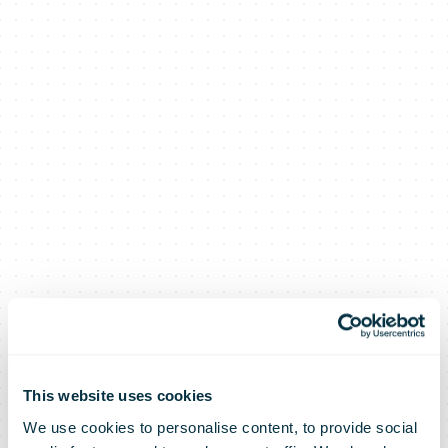
This website uses cookies
We use cookies to personalise content, to provide social