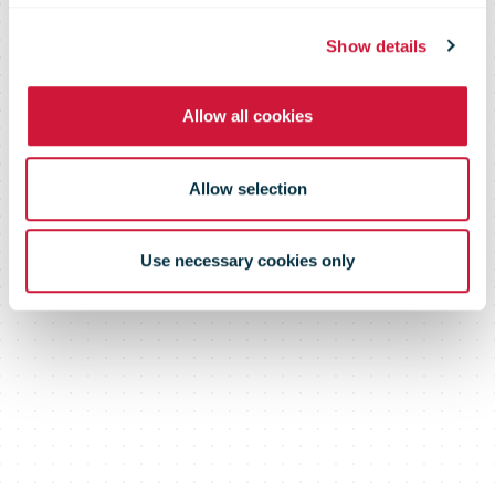
Show details
Allow all cookies
Allow selection
Use necessary cookies only