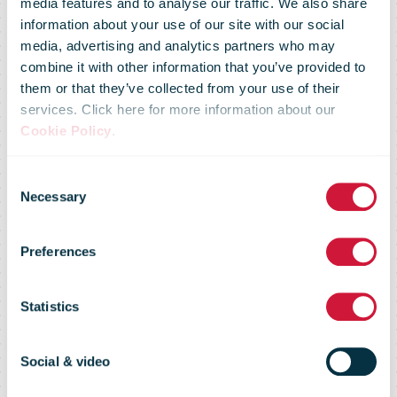
media features and to analyse our traffic. We also share
information about your use of our site with our social
media, advertising and analytics partners who may
combine it with other information that you’ve provided to
them or that they’ve collected from your use of their
services. Click here for more information about our
Cookie Policy
.
Consent
Necessary
Selection
Preferences
Privacy notice
Statistics
Social & video