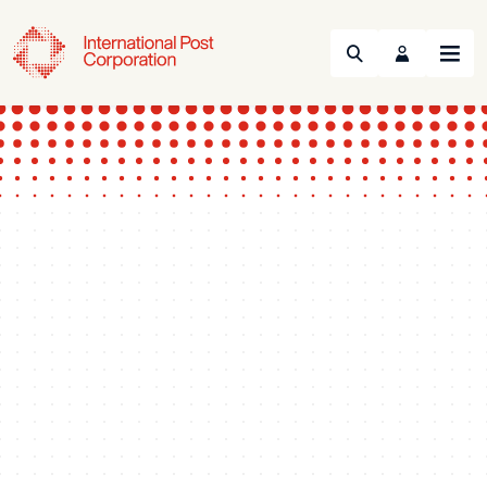
Search
Menu