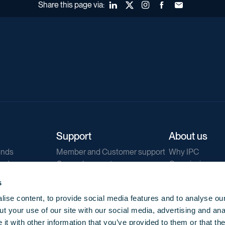
Share this page via:
LinkedIn
X (Twitter)
Instagram
Facebook
Forward to a fr
Support
About us
ends
Member and Customer support
Why IPC
ends
General support
Our mission
IPC Public Tend
s
g
Contact us
ise content, to provide social media features and to analyse our
Our newsletters
t your use of our site with our social media, advertising and ana
Corporate struc
t with other information that you’ve provided to them or that th
Jobs