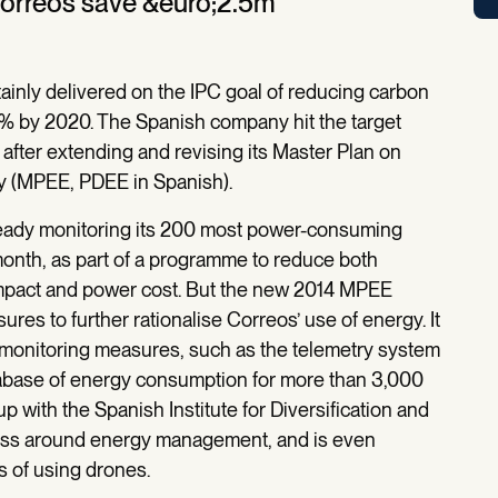
Correos save &euro;2.5m
ainly delivered on the IPC goal of reducing carbon
% by 2020. The Spanish company hit the target
 after extending and revising its Master Plan on
y (MPEE, PDEE in Spanish).
eady monitoring its 200 most power-consuming
onth, as part of a programme to reduce both
mpact and power cost. But the new 2014 MPEE
res to further rationalise Correos’ use of energy. It
onitoring measures, such as the telemetry system
database of energy consumption for more than 3,000
 with the Spanish Institute for Diversification and
ness around energy management, and is even
s of using drones.