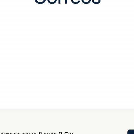
Tra
APP
Certificates of Excellence
Proactive Performance Management
IPC 
KPG
SM
Performance Upgrading
PRIME
Scroll down