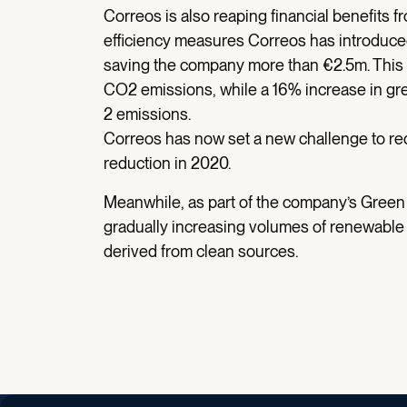
Correos is also reaping financial benefits fro
efficiency measures Correos has introdu
saving the company more than €2.5m. This 
CO2 emissions, while a 16% increase in gre
2 emissions.
Correos has now set a new challenge to re
reduction in 2020.
Meanwhile, as part of the company’s Green
gradually increasing volumes of renewable el
derived from clean sources.