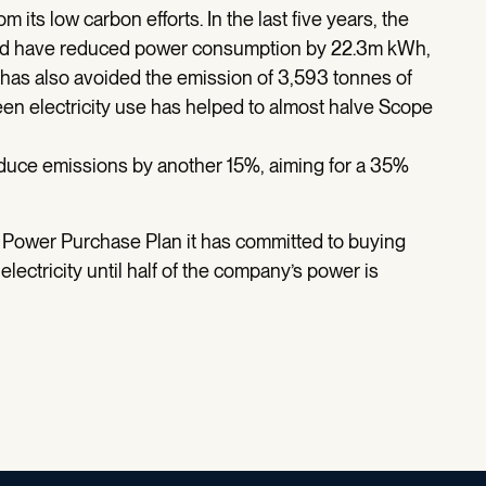
m its low carbon efforts. In the last five years, the
ced have reduced power consumption by 22.3m kWh,
has also avoided the emission of 3,593 tonnes of
en electricity use has helped to almost halve Scope
duce emissions by another 15%, aiming for a 35%
 Power Purchase Plan it has committed to buying
ectricity until half of the company’s power is