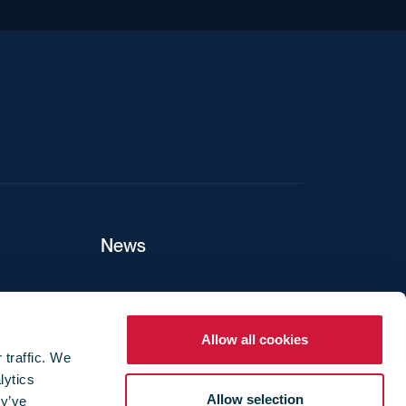
iend
News
ers
Allow all cookies
 traffic. We
lytics
ture
Allow selection
ey’ve