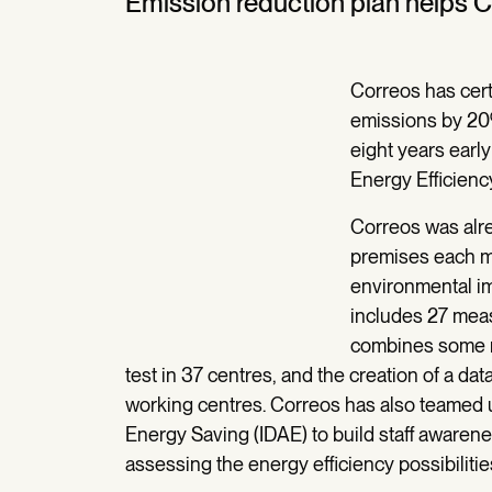
Emission reduction plan helps 
Correos has cert
emissions by 20
eight years early
Energy Efficienc
Correos was alr
premises each m
environmental i
includes 27 measu
combines some m
test in 37 centres, and the creation of a 
working centres. Correos has also teamed up
Energy Saving (IDAE) to build staff aware
assessing the energy efficiency possibilitie