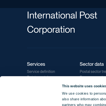
International Post
Corporation
Services
Sector data
Service definition
Postal sector tr
Training catalogue
E-commerce tr
Market regulations
Sustainability
This website uses cookie
Direct marketin
We use cookies to personal
Reports
also share information abou
partners who may combine i