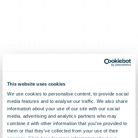
This website uses cookies
We use cookies to personalise content, to provide social
media features and to analyse our traffic. We also share
information about your use of our site with our social
media, advertising and analytics partners who may
combine it with other information that you’ve provided to
them or that they’ve collected from your use of their