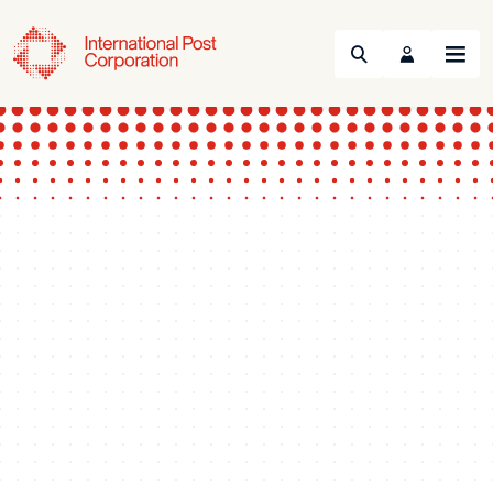
Search
Menu