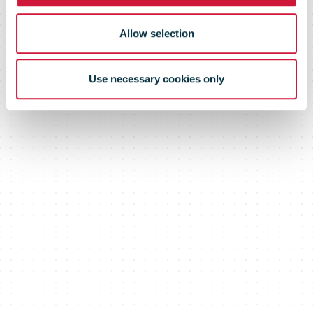
Allow selection
Use necessary cookies only