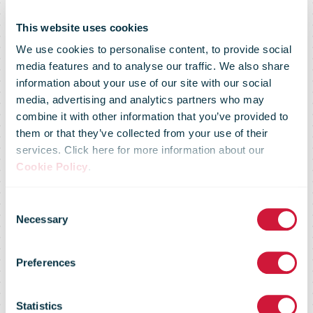
This website uses cookies
We use cookies to personalise content, to provide social
media features and to analyse our traffic. We also share
information about your use of our site with our social
media, advertising and analytics partners who may
combine it with other information that you’ve provided to
them or that they’ve collected from your use of their
services. Click here for more information about our
Cookie Policy
.
Consent
Necessary
Selection
Preferences
An Post
Statistics