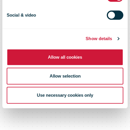
Social & video
Show details
Allow all cookies
Allow selection
Use necessary cookies only