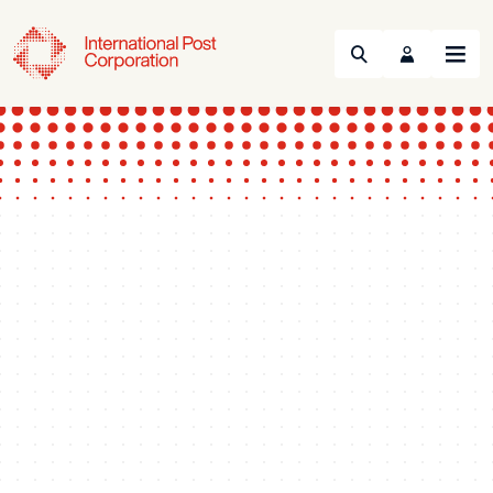
Search
Menu