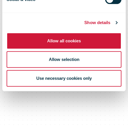
Show details
Allow all cookies
Allow selection
Use necessary cookies only