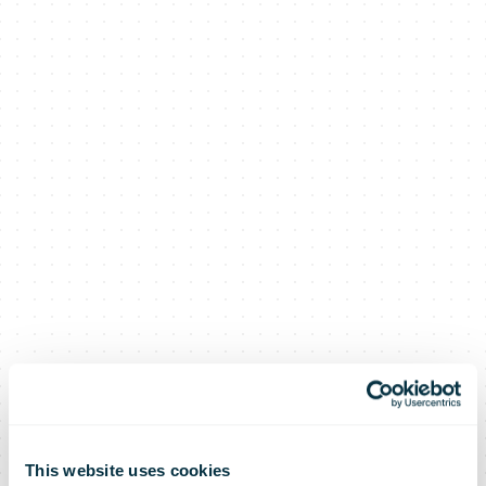
This website uses cookies