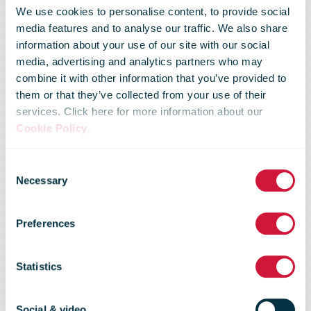
We use cookies to personalise content, to provide social
media features and to analyse our traffic. We also share
information about your use of our site with our social
media, advertising and analytics partners who may
combine it with other information that you’ve provided to
them or that they’ve collected from your use of their
services. Click here for more information about our
Cookie Policy
.
Consent
Necessary
Selection
Preferences
USPS
Statistics
Social & video