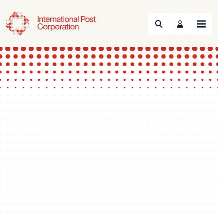
Search
Menu