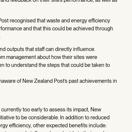
 Post recognised that waste and energy efficiency
rformance and that this could be achieved through
:
 outputs that staff can directly influence.
rom management about how their sites were
n to understand the steps that could be taken to
unaware of New Zealand Post’s past achievements in
 currently too early to assess its impact, New
itiative to be considerable. In addition to reduced
ergy efficiency, other expected benefits include: