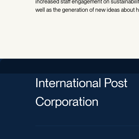
increased staff engagement on sustainability
well as the generation of new ideas about 
International Post
Corporation