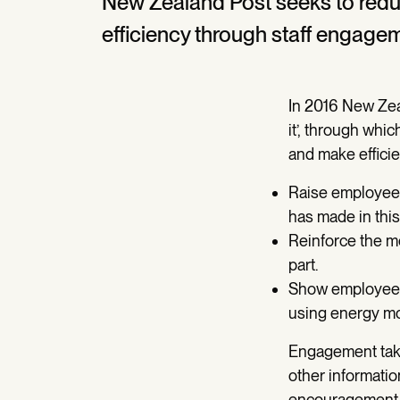
New Zealand Post seeks to red
efficiency through staff engage
In 2016 New Zeal
it’, through whi
and make efficie
Raise employee
has made in this 
Reinforce the m
part.
Show employees 
using energy mor
Engagement takes
other informatio
encouragement a