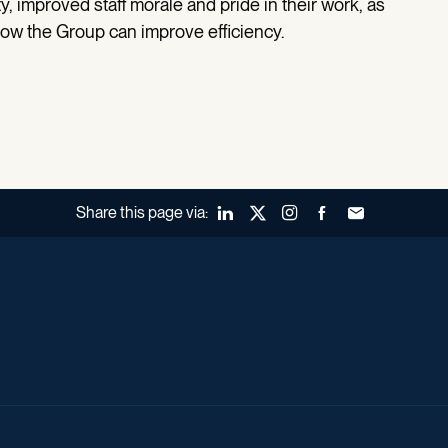
, improved staff morale and pride in their work, as
how the Group can improve efficiency.
Share this page via:
LinkedIn
X (Twitter)
Instagram
Facebook
Forward to a fr