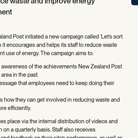
uce waste and improve energy
ment
and Post initiated a new campaign called ‘Let’s sort
ch it encourages and helps its staff to reduce waste
nt use of energy. The campaign aims to:
 awareness of the achievements New Zealand Post
area in the past.
essage that employees need to keep doing their
how they can get involved in reducing waste and
e efficiently.
 place via the internal distribution of videos and
n on a quarterly basis. Staff also receives
nd feedback on their site’s performance, as well as