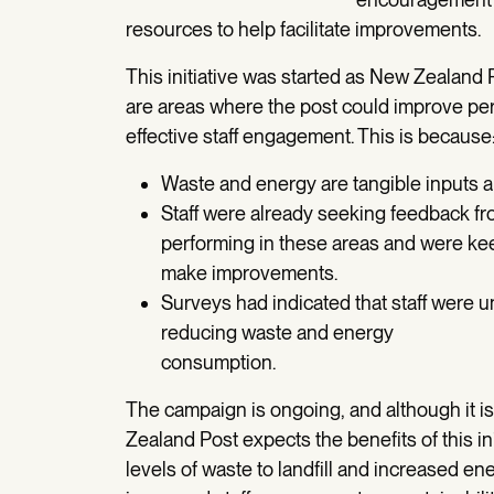
resources to help facilitate improvements.
This initiative was started as New Zealand
are areas where the post could improve pe
effective staff engagement. This is because
Waste and energy are tangible inputs and
Staff were already seeking feedback f
performing in these areas and were kee
make improvements.
Surveys had indicated that staff were 
reducing waste and energy
consumption.
The campaign is ongoing, and although it is
Zealand Post expects the benefits of this in
levels of waste to landfill and increased en