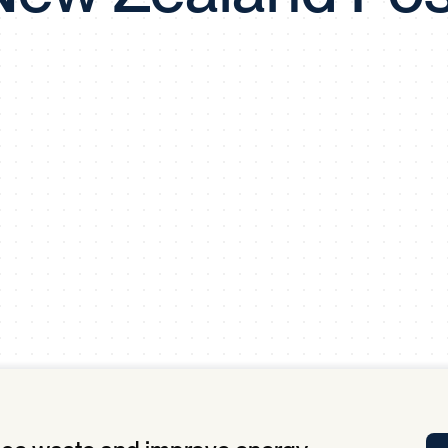
Tra
APP
Certificates of Excellence
Proactive Performance Management
IPC 
KPG
SM
Performance Upgrading
PRIME
Scroll down