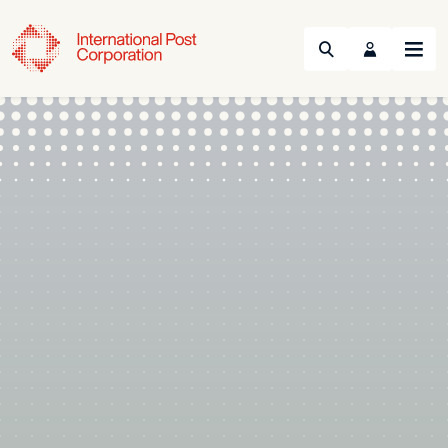
Search
Menu