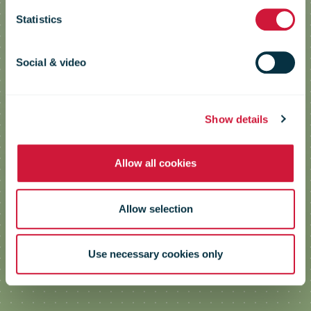
Statistics
Low Emission Zone Simulator
Social & video
Show details
Allow all cookies
Allow selection
Use necessary cookies only