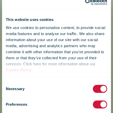
This website uses cookies
We use cookies to personalise content, to provide social
media features and to analyse our traffic. We also share
information about your use of our site with our social
media, advertising and analytics partners who may
combine it with other information that you’ve provided to
them or that they’ve collected from your use of their
services. Click here for more information about our
Cookie Policy
.
Consent
Necessary
Selection
Correos
Preferences