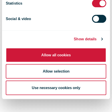
and change
Statistics
communication
Social & video
Show details
Allow all cookies
Allow selection
Use necessary cookies only