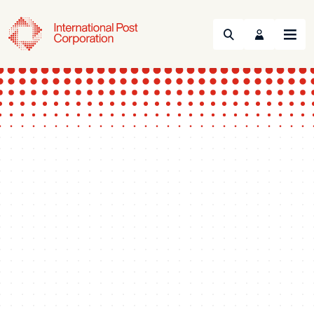
Search
Menu