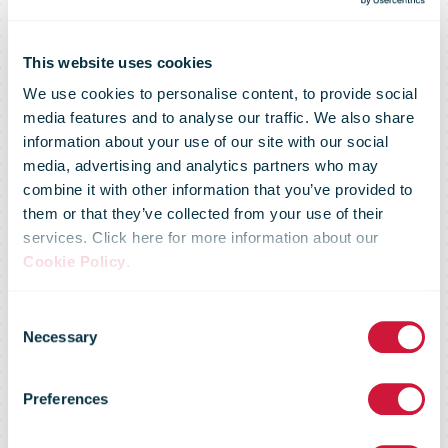
This website uses cookies
We use cookies to personalise content, to provide social
media features and to analyse our traffic. We also share
information about your use of our site with our social
media, advertising and analytics partners who may
combine it with other information that you’ve provided to
them or that they’ve collected from your use of their
services. Click here for more information about our
Cookie Policy
.
November
Consent
Necessary
Selection
2021 - Crisis
Preferences