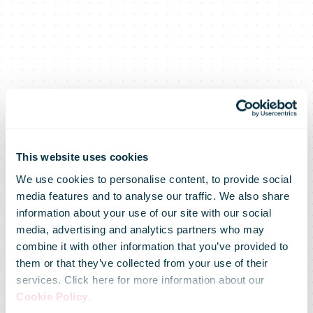
This website uses cookies
We use cookies to personalise content, to provide social
media features and to analyse our traffic. We also share
information about your use of our site with our social
media, advertising and analytics partners who may
Senior
combine it with other information that you’ve provided to
them or that they’ve collected from your use of their
services. Click here for more information about our
Executive
Cookie Policy
.