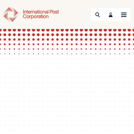
Search
Menu