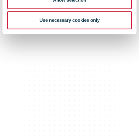
Use necessary cookies only