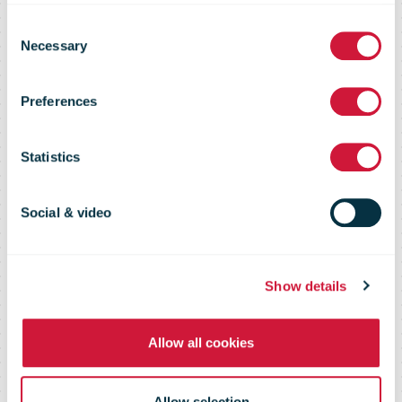
Consent
Forums on
Necessary
Selection
Preferences
Environmental
Statistics
Sustainability,
Social & video
September
Show details
2009
Allow all cookies
Allow selection