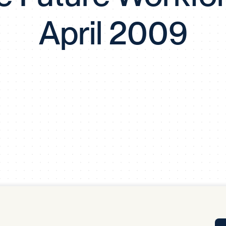
Tra
April 2009
APP
Certificates of Excellence
Proactive Performance Management
IPC 
KPG
SM
Performance Upgrading
PRIME
Scroll down