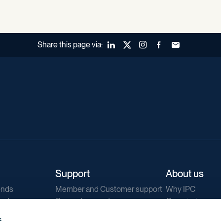
Share this page via:
LinkedIn
X (Twitter)
Instagram
Facebook
Forward to a fr
Support
About us
ends
Member and Customer support
Why IPC
ends
General support
Our mission
IPC Public Tend
s