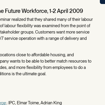
e Future Workforce, 1-2 April 2009
Seminar realized that they shared many of their labour
of labour flexibility was examined from the point of
t stakeholder groups. Customers want more service
24/7 service operation with a range of delivery and
ocations close to affordable housing, and
pany wants to be able to better match resources to
tudes, and more flexibility from employees to do a
tions is the ultimate goal.
rce
: IPC, Elmar Toime, Adrian King