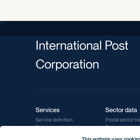
International Post
Corporation
Services
Sector data
Service definition
Postal sector tr
Training catalogue
E-commerce tr
Market regulations
Sustainability
This website uses cookie