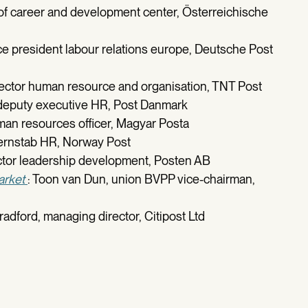
 of career and development center, Österreichische
ce president labour relations europe, Deutsche Post
rector human resource and organisation, TNT Post
 deputy executive HR, Post Danmark
uman resources officer, Magyar Posta
ernstab HR, Norway Post
ector leadership development, Posten AB
arket
: Toon van Dun, union BVPP vice-chairman,
radford, managing director, Citipost Ltd