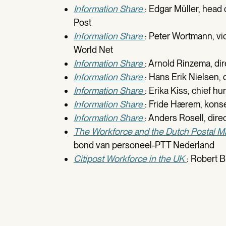
Information Share
: Edgar Müller, head
Post
Information Share
: Peter Wortmann, vi
World Net
Information Share
: Arnold Rinzema, di
Information Share
: Hans Erik Nielsen,
Information Share
: Erika Kiss, chief h
Information Share
: Fride Hærem, kons
Information Share
: Anders Rosell, dir
The Workforce and the Dutch Postal M
bond van personeel-PTT Nederland
Citipost Workforce in the UK
: Robert B