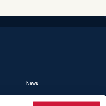
iend
News
ers