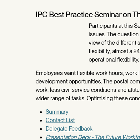
IPC Best Practice Seminar on Th
Participants at this 
issues. The question 
view of the differen
flexibility, almost a 
operational flexibility.
Employees want flexible work hours, work l
development opportunities. The postal com
work, less civil service conditions and atti
wider range of tasks. Optimising these condi
Summary
Contact List
Delegate Feedback
Presentation Deck - The Future Workfo