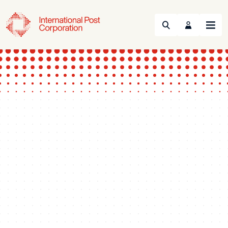
Search
Menu