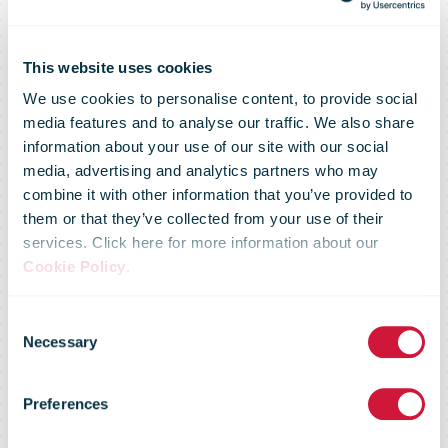
This website uses cookies
We use cookies to personalise content, to provide social
media features and to analyse our traffic. We also share
information about your use of our site with our social
media, advertising and analytics partners who may
combine it with other information that you’ve provided to
them or that they’ve collected from your use of their
services. Click here for more information about our
Cookie Policy
.
You don't have
Consent
Necessary
Selection
access to this
Preferences