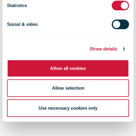
page or
Statistics
document
Social & video
Show details
Please log in below or contact us
Allow all cookies
Allow selection
Use necessary cookies only