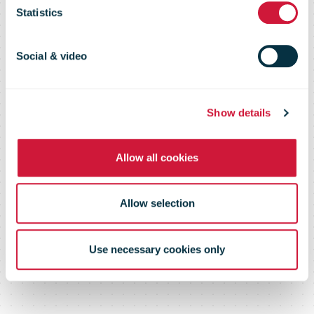
page or
Statistics
document
Social & video
Show details
Please log in below or contact us
Allow all cookies
Allow selection
Use necessary cookies only