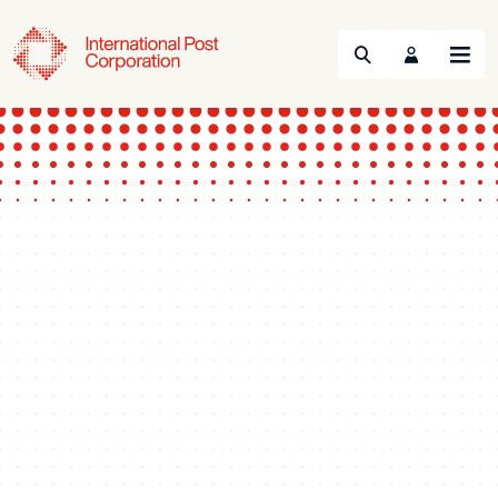
Search
Menu