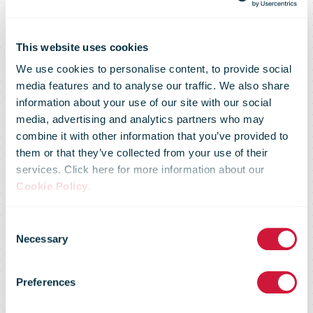
This website uses cookies
We use cookies to personalise content, to provide social
media features and to analyse our traffic. We also share
information about your use of our site with our social
media, advertising and analytics partners who may
combine it with other information that you’ve provided to
them or that they’ve collected from your use of their
services. Click here for more information about our
Cookie Policy
.
You don't have
Consent
Necessary
Selection
access to this
Preferences