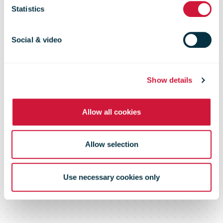
page or
Statistics
document
Social & video
Show details
Please log in below or contact us
Allow all cookies
Allow selection
Use necessary cookies only