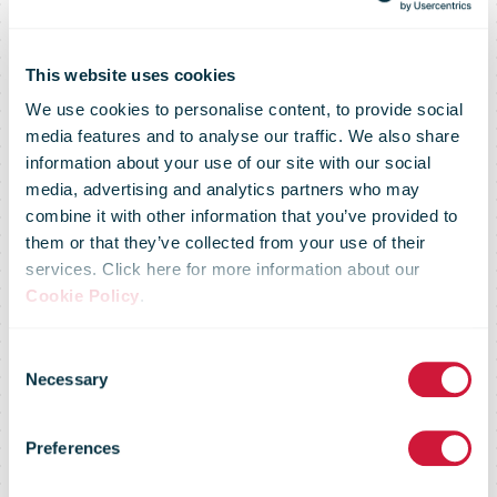
This website uses cookies
We use cookies to personalise content, to provide social
media features and to analyse our traffic. We also share
information about your use of our site with our social
media, advertising and analytics partners who may
combine it with other information that you’ve provided to
them or that they’ve collected from your use of their
services. Click here for more information about our
Cookie Policy
.
You don't have
Consent
Necessary
Selection
access to this
Preferences