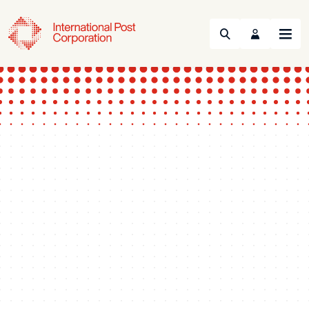
Search
Menu