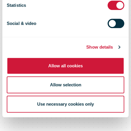
page or
Statistics
document
Social & video
Show details
Please log in below or contact us
Allow all cookies
Allow selection
Use necessary cookies only