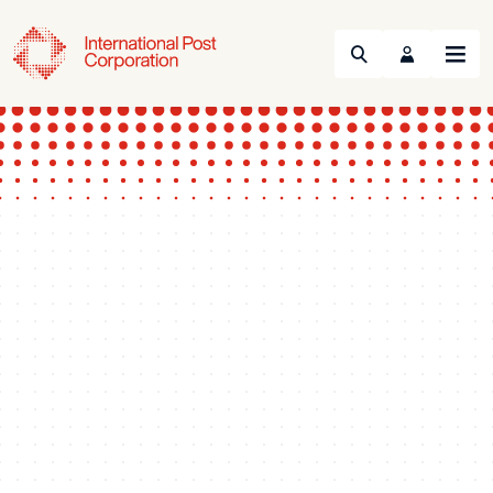
Search
Menu