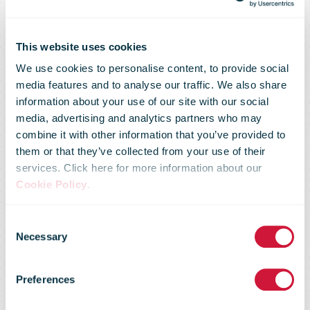
This website uses cookies
We use cookies to personalise content, to provide social
media features and to analyse our traffic. We also share
information about your use of our site with our social
media, advertising and analytics partners who may
combine it with other information that you’ve provided to
them or that they’ve collected from your use of their
services. Click here for more information about our
Cookie Policy
.
You don't have
Consent
Necessary
Selection
access to this
Preferences