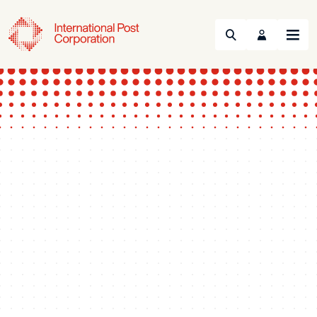
Search
Menu