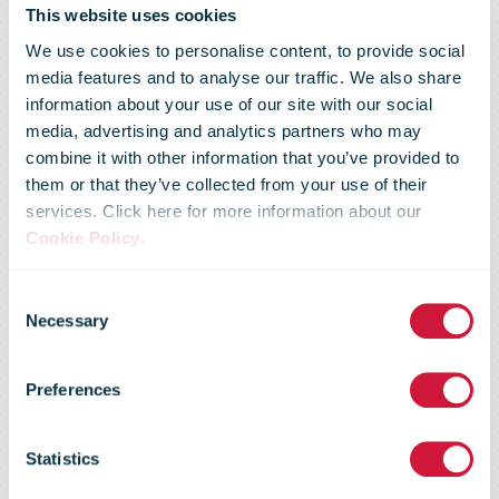
This website uses cookies
We use cookies to personalise content, to provide social
media features and to analyse our traffic. We also share
A record
information about your use of our site with our social
media, advertising and analytics partners who may
combine it with other information that you’ve provided to
number of
them or that they’ve collected from your use of their
services. Click here for more information about our
Cookie Policy
.
items returned
Consent
Necessary
Selection
in 2018
Preferences
through IPC’s
Statistics