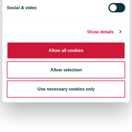
Common
Social & video
Return
Show details
Allow all cookies
Platform
Allow selection
Use necessary cookies only