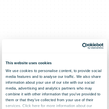
This website uses cookies
We use cookies to personalise content, to provide social
media features and to analyse our traffic. We also share
information about your use of our site with our social
media, advertising and analytics partners who may
Royal Mail’s
combine it with other information that you’ve provided to
them or that they’ve collected from your use of their
services. Click here for more information about our