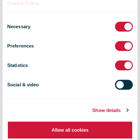
MailshotMaker
Cookie Policy
.
Consent
brings direct
Necessary
Selection
Preferences
mail into the
Statistics
heart of
Social & video
omnichannel
Show details
campaigns
Allow all cookies