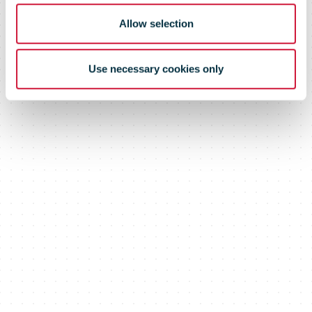
Allow selection
Use necessary cookies only