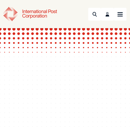
Search
Menu