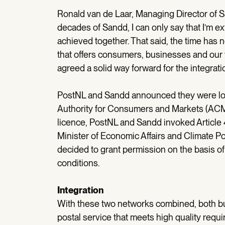
Ronald van de Laar, Managing Director of
decades of Sandd, I can only say that I’m e
achieved together. That said, the time has 
that offers consumers, businesses and our 
agreed a solid way forward for the integrati
PostNL and Sandd announced they were loo
Authority for Consumers and Markets (ACM)
licence, PostNL and Sandd invoked Article 
Minister of Economic Affairs and Climate P
decided to grant permission on the basis of 
conditions.
Integration
With these two networks combined, both bu
postal service that meets high quality req