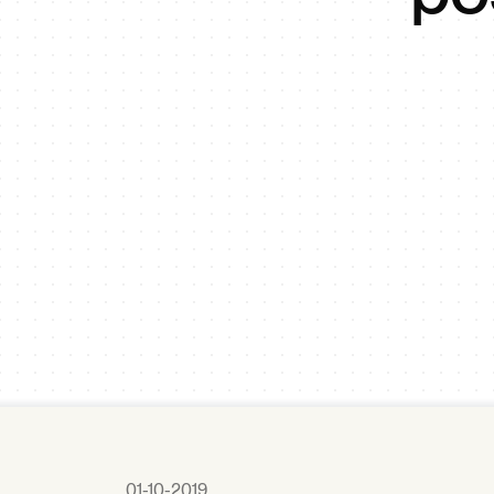
01-10-2019