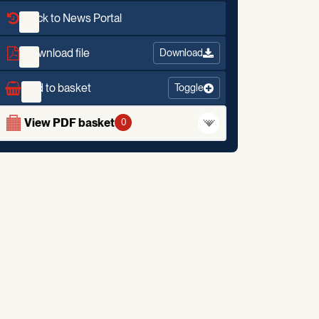
Back to News Portal
Download file
Download
Add to basket
Toggle
View PDF basket
0