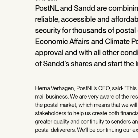
PostNL and Sandd are combining 
reliable, accessible and affordab
security for thousands of postal 
Economic Affairs and Climate Po
approval and with all other condi
of Sandd’s shares and start the 
Herna Verhagen, PostNL’s CEO, said: “This i
mail business. We are very aware of the resp
the postal market, which means that we will 
stakeholders to help us create both financia
greater quality and continuity to senders 
postal deliverers. We’ll be continuing our ex