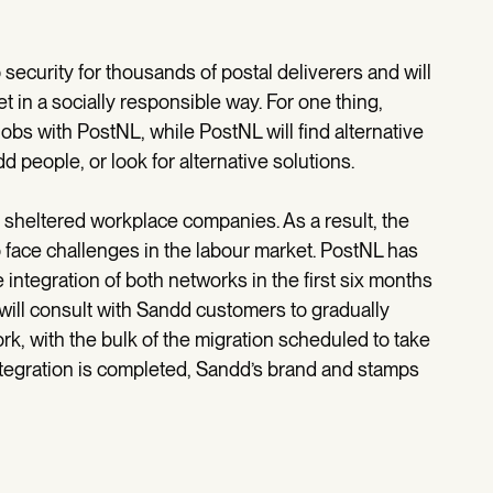
security for thousands of postal deliverers and will
t in a socially responsible way. For one thing,
 jobs with PostNL, while PostNL will find alternative
 people, or look for alternative solutions.
h sheltered workplace companies. As a result, the
 face challenges in the labour market. PostNL has
 integration of both networks in the first six months
 will consult with Sandd customers to gradually
k, with the bulk of the migration scheduled to take
ntegration is completed, Sandd’s brand and stamps