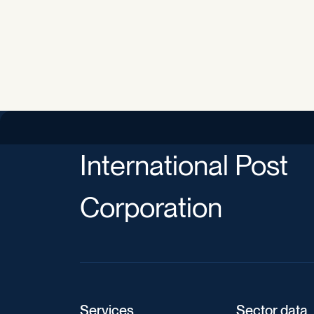
International Post
Corporation
Services
Sector data