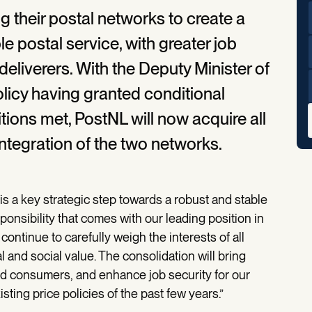
their postal networks to create a
le postal service, with greater job
deliverers. With the Deputy Minister of
licy having granted conditional
tions met, PostNL will now acquire all
integration of the two networks.
s a key strategic step towards a robust and stable
onsibility that comes with our leading position in
continue to carefully weigh the interests of all
l and social value. The consolidation will bring
and consumers, and enhance job security for our
isting price policies of the past few years.”