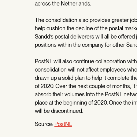
across the Netherlands.
The consolidation also provides greater job 
help cushion the decline of the postal marke
Sandd’s postal deliverers will all be offered
positions within the company for other Sandd
PostNL will also continue collaboration wit
consolidation will not affect employees who
drawn up a solid plan to help it complete the
of 2020. Over the next couple of months, it
absorb their volumes into the PostNL networ
place at the beginning of 2020. Once the i
will be discontinued.
Source:
PostNL