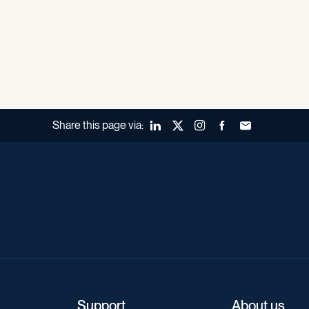
Share this page via:
LinkedIn
X (Twitter)
Instagram
Facebook
Forward to a fr
Support
About us