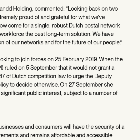
 Sandd Holding, commented: “Looking back on two
xtremely proud of and grateful for what we’ve
now come for a single, robust Dutch postal network
workforce the best long-term solution. We have
on of our networks and for the future of our people.”
king to join forces on 25 February 2019. When the
 ruled on 5 September that it would not grant a
47 of Dutch competition law to urge the Deputy
olicy to decide otherwise. On 27 September she
significant public interest, subject to a number of
sinesses and consumers will have the security of a
uirements and remains affordable and accessible