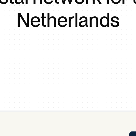
Tra
Netherlands
APP
Certificates of Excellence
Proactive Performance Management
IPC 
KPG
SM
Performance Upgrading
PRIME
Scroll down