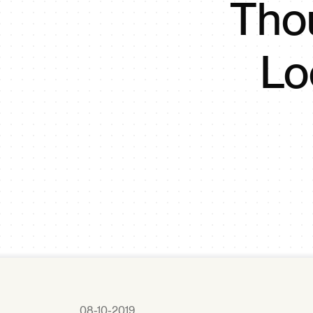
Tho
Lo
08-10-2019