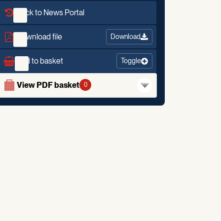
Back to News Portal
Download file
Download
Add to basket
Toggle
View PDF basket
0