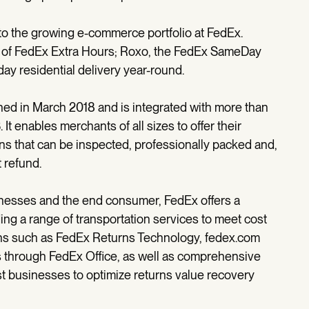
n to the growing e-commerce portfolio at FedEx.
 of FedEx Extra Hours; Roxo, the FedEx SameDay
 residential delivery year-round.
ed in March 2018 and is integrated with more than
It enables merchants of all sizes to offer their
urns that can be inspected, professionally packed and,
 refund.
sinesses and the end consumer, FedEx offers a
uding a range of transportation services to meet cost
ns such as FedEx Returns Technology, fedex.com
 through FedEx Office, as well as comprehensive
ust businesses to optimize returns value recovery