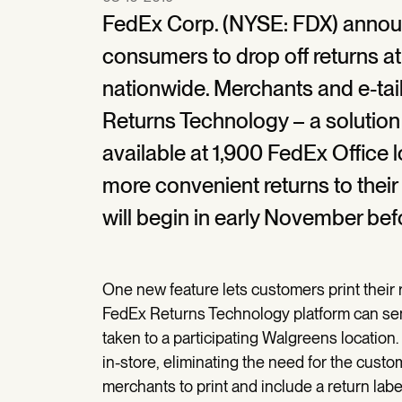
FedEx Corp. (NYSE: FDX) announce
consumers to drop off returns a
nationwide. Merchants and e-ta
Returns Technology – a solution f
available at 1,900 FedEx Office 
more convenient returns to their
will begin in early November bef
One new feature lets customers print their r
FedEx Returns Technology platform can send
taken to a participating Walgreens location. 
in-store, eliminating the need for the custo
merchants to print and include a return labe