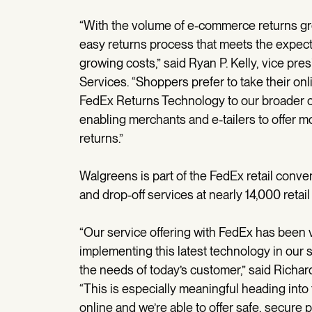
“With the volume of e-commerce returns growi
easy returns process that meets the expect
growing costs,” said Ryan P. Kelly, vice pr
Services. “Shoppers prefer to take their onl
FedEx Returns Technology to our broader 
enabling merchants and e-tailers to offer mo
returns.”
Walgreens is part of the FedEx retail conv
and drop-off services at nearly 14,000 retail
“Our service offering with FedEx has been 
implementing this latest technology in our 
the needs of today’s customer,” said Richa
“This is especially meaningful heading into
online and we’re able to offer safe, secure 