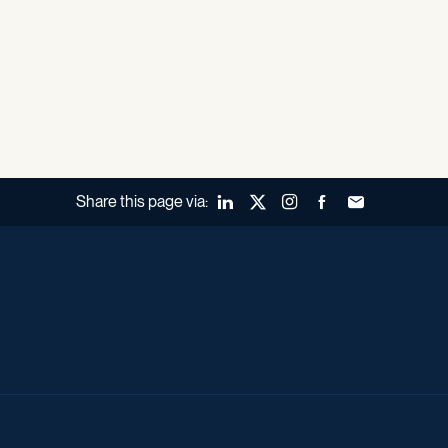
Share this page via:
LinkedIn
X (Twitter)
Instagram
Facebook
Forward to a fr