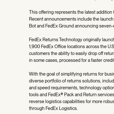
This offering represents the latest additio
Recent announcements include the launch
Bot and FedEx Ground announcing seven-day
FedEx Returns Technology originally launch
1,900 FedEx Office locations across the U.S. 
customers the ability to easily drop off ret
in some cases, processed for a faster credit
With the goal of simplifying returns for bu
diverse portfolio of returns solutions, incl
and speed requirements, technology optio
tools and FedEx® Pack and Return services
reverse logistics capabilities for more rob
through FedEx Logistics.