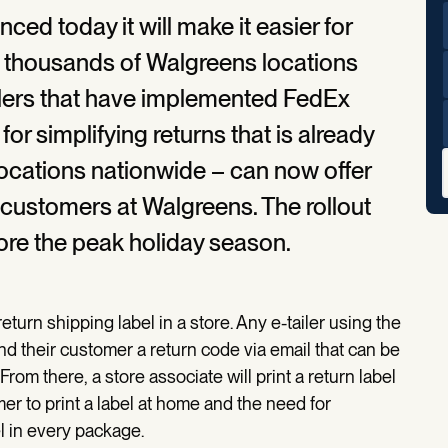
d today it will make it easier for
t thousands of Walgreens locations
ilers that have implemented FedEx
or simplifying returns that is already
locations nationwide – can now offer
 customers at Walgreens. The rollout
ore the peak holiday season.
eturn shipping label in a store. Any e-tailer using the
 their customer a return code via email that can be
From there, a store associate will print a return label
mer to print a label at home and the need for
l in every package.