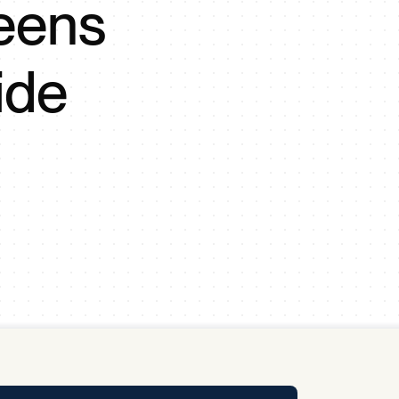
eens
y Pool
ide
Carbon Footprint Initiative
MS