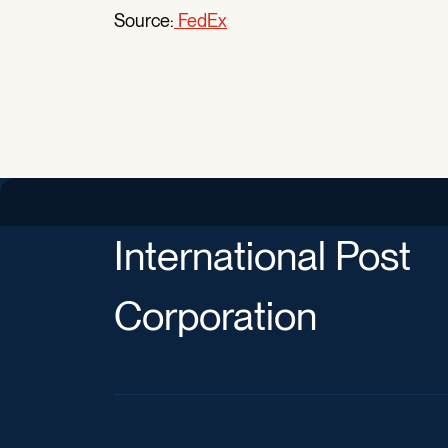
Source:
FedEx
International Post
Corporation