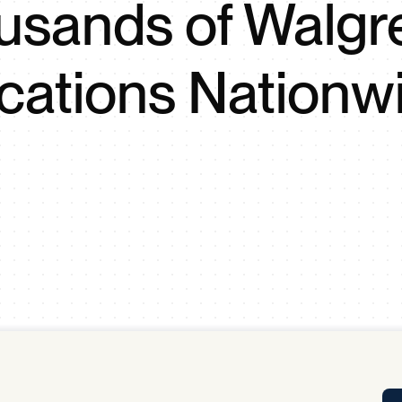
usands of Walgr
Tra
APP
Certificates of Excellence
cations Nationw
Proactive Performance Management
IPC 
KPG
SM
Performance Upgrading
PRIME
Scroll down