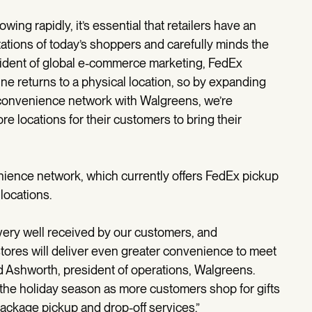
ng rapidly, it’s essential that retailers have an
ations of today’s shoppers and carefully minds the
esident of global e-commerce marketing, FedEx
ine returns to a physical location, so by expanding
convenience network with Walgreens, we’re
re locations for their customers to bring their
enience network, which currently offers FedEx pickup
 locations.
very well received by our customers, and
stores will deliver even greater convenience to meet
rd Ashworth, president of operations, Walgreens.
 the holiday season as more customers shop for gifts
package pickup and drop-off services.”