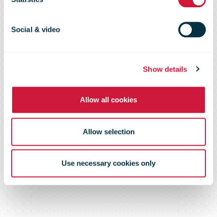
Study by DHL
and Panama
Social & video
Ministry of
Show details
Allow all cookies
Commerce
Allow selection
and Industry
Use necessary cookies only