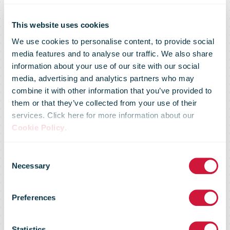
Latin American
This website uses cookies
We use cookies to personalise content, to provide social
media features and to analyse our traffic. We also share
E-Commerce
information about your use of our site with our social
media, advertising and analytics partners who may
combine it with other information that you’ve provided to
Market Primed
them or that they’ve collected from your use of their
services. Click here for more information about our
Cookie Policy
.
for Take Off,
Consent
Necessary
Selection
Says New
Preferences
Statistics