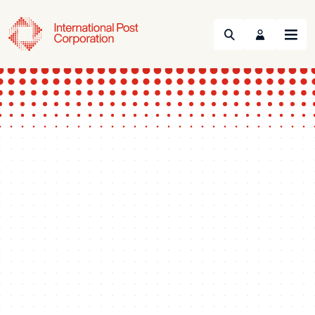
Search
Menu