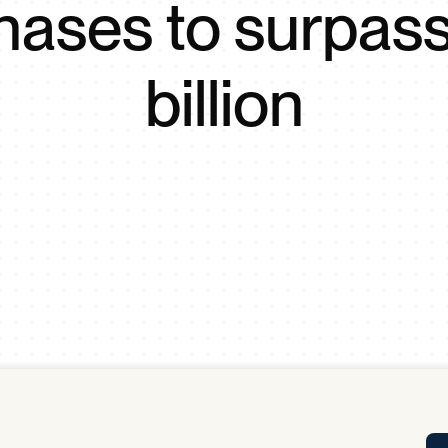
hases to surpas
Tra
APP
Certificates of Excellence
billion
Proactive Performance Management
IPC 
KPG
SM
Performance Upgrading
PRIME
Scroll down