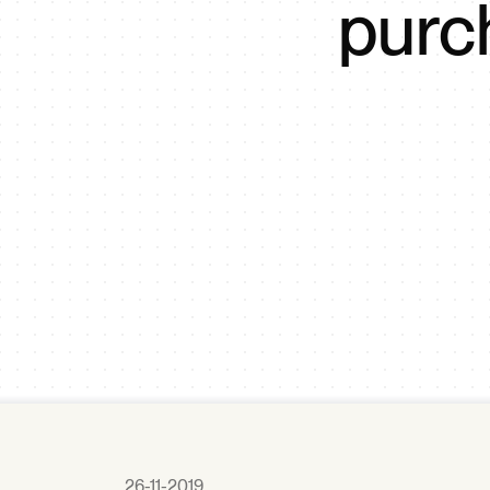
purc
26-11-2019