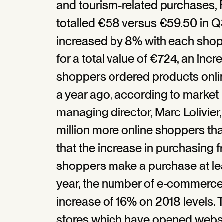
and tourism-related purchases,
totalled €58 versus €59.50 in 
increased by 8% with each sho
for a total value of €724, an inc
shoppers ordered products onlin
a year ago, according to market
managing director, Marc Lolivier
million more online shoppers th
that the increase in purchasing 
shoppers make a purchase at lea
year, the number of e-commerce 
increase of 16% on 2018 levels. T
stores which have opened websit