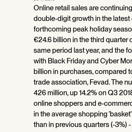
Online retail sales are continuin
double-digit growth in the latest
forthcoming peak holiday seaso
€24.6 billion in the third quarter
same period last year, and the 
with Black Friday and Cyber Mo
billion in purchases, compared to
trade association, Fevad. The n
426 million, up 14.2% on Q3 201
online shoppers and e-commerce
in the average shopping 'basket' 
than in previous quarters (-3%) -