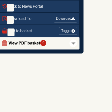
Back to News Portal
Download file
Download
Add to basket
Toggle
View PDF basket
0