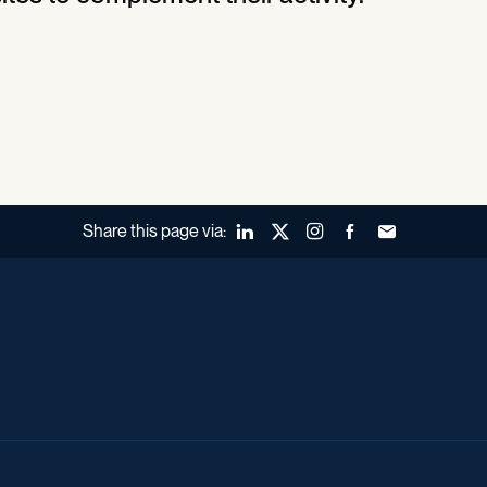
Share this page via:
LinkedIn
X (Twitter)
Instagram
Facebook
Forward to a fr