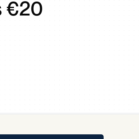
s €20
y Pool
Carbon Footprint Initiative
MS