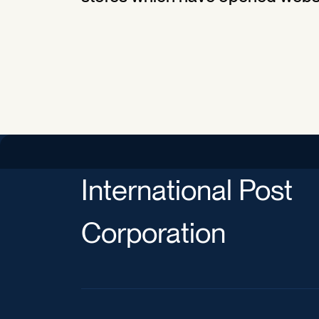
International Post
Corporation