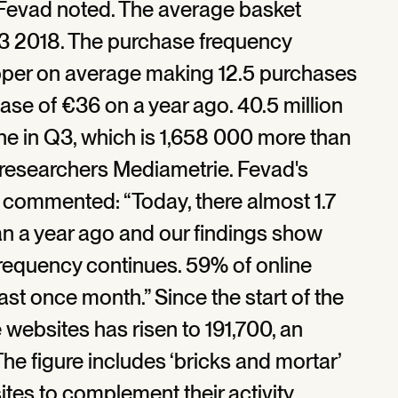
 Fevad noted. The average basket
Q3 2018. The purchase frequency
pper on average making 12.5 purchases
rease of €36 on a year ago. 40.5 million
e in Q3, which is 1,658 000 more than
 researchers Mediametrie. Fevad's
, commented: “Today, there almost 1.7
an a year ago and our findings show
frequency continues. 59% of online
st once month.” Since the start of the
websites has risen to 191,700, an
he figure includes ‘bricks and mortar’
es to complement their activity.