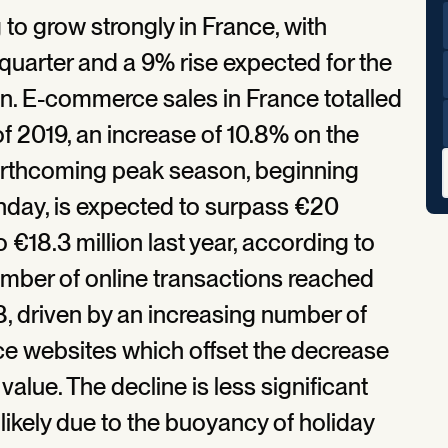
g to grow strongly in France, with
 quarter and a 9% rise expected for the
n. E-commerce sales in France totalled
 of 2019, an increase of 10.8% on the
forthcoming peak season, beginning
nday, is expected to surpass €20
 €18.3 million last year, according to
umber of online transactions reached
8, driven by an increasing number of
 websites which offset the decrease
value. The decline is less significant
 likely due to the buoyancy of holiday