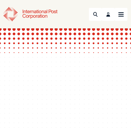
Search
Menu