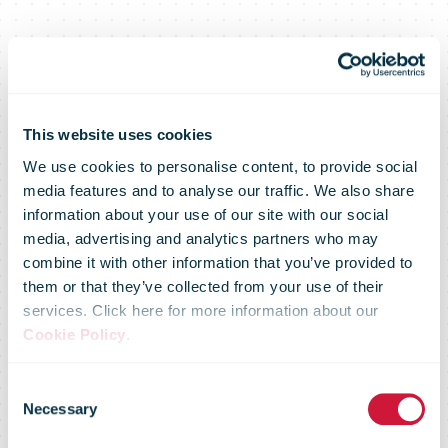
This website uses cookies
We use cookies to personalise content, to provide social
media features and to analyse our traffic. We also share
Posti’s survey:
information about your use of our site with our social
media, advertising and analytics partners who may
combine it with other information that you’ve provided to
B2B buyers
them or that they’ve collected from your use of their
services. Click here for more information about our
Cookie Policy
.
believe in
Consent
Necessary
Selection