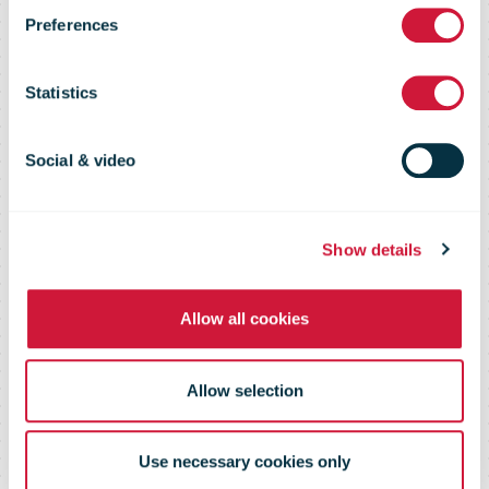
much faster
Preferences
growth of B2B
Statistics
e-commerce
Social & video
than B2B
Show details
Allow all cookies
sellers
Allow selection
Use necessary cookies only