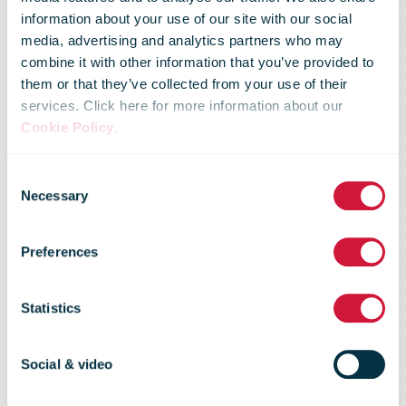
information about your use of our site with our social
media, advertising and analytics partners who may
Canada Post
combine it with other information that you’ve provided to
them or that they’ve collected from your use of their
services. Click here for more information about our
adjusts holiday
Cookie Policy
.
Consent
parcel shipping
Necessary
Selection
Preferences
deadlines in
Statistics
response to
Social & video