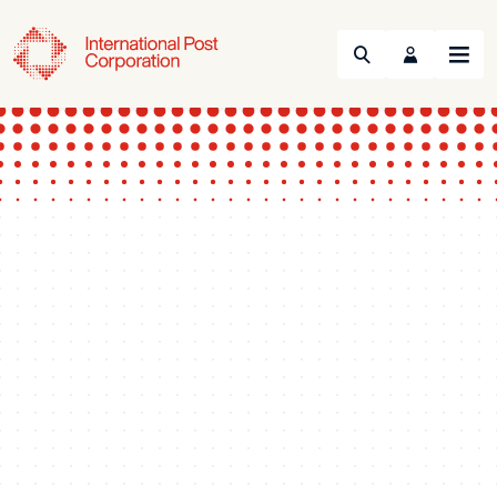
Search
Menu