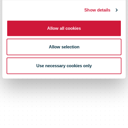
unprecedented
Show details
demand
Allow all cookies
Allow selection
Use necessary cookies only