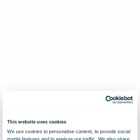
This website uses cookies
We use cookies to personalise content, to provide social
media features and to analyse our traffic. We also share