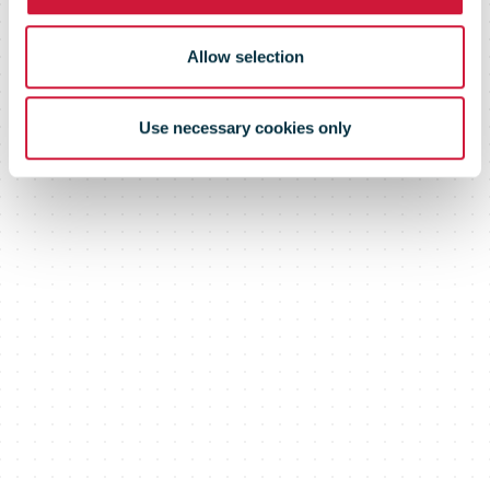
Allow selection
Use necessary cookies only