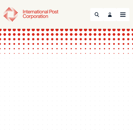
Search
Menu