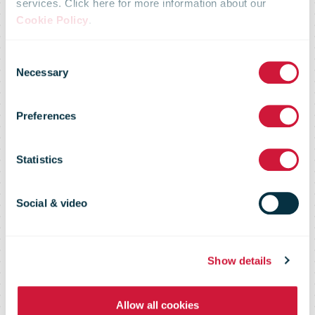
services. Click here for more information about our
parcels
Cookie Policy
.
Consent
delivered by
Necessary
Selection
Preferences
Posti is the
Statistics
highest ever –
Social & video
over 7 million
Show details
within 4 weeks
Allow all cookies