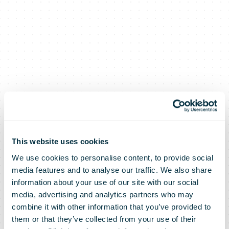
This website uses cookies
We use cookies to personalise content, to provide social
media features and to analyse our traffic. We also share
information about your use of our site with our social
media, advertising and analytics partners who may
The number of
combine it with other information that you’ve provided to
them or that they’ve collected from your use of their