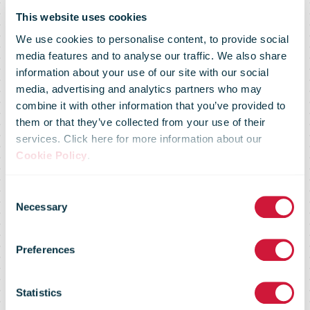
This website uses cookies
We use cookies to personalise content, to provide social
media features and to analyse our traffic. We also share
information about your use of our site with our social
media, advertising and analytics partners who may
combine it with other information that you’ve provided to
Omniva is
them or that they’ve collected from your use of their
services. Click here for more information about our
Cookie Policy
.
actively
Consent
Necessary
Selection
expanding the
Preferences
parcel
Statistics