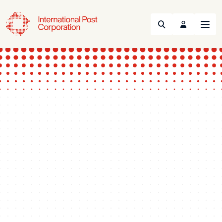
Search
Menu