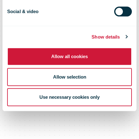
machines
Social & video
network
Show details
Allow all cookies
Allow selection
Use necessary cookies only