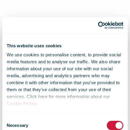
This website uses cookies
We use cookies to personalise content, to provide social
media features and to analyse our traffic. We also share
information about your use of our site with our social
media, advertising and analytics partners who may
combine it with other information that you’ve provided to
them or that they’ve collected from your use of their
services. Click here for more information about our
Cookie Policy
.
Saloodo! rolls
Consent
Necessary
Selection