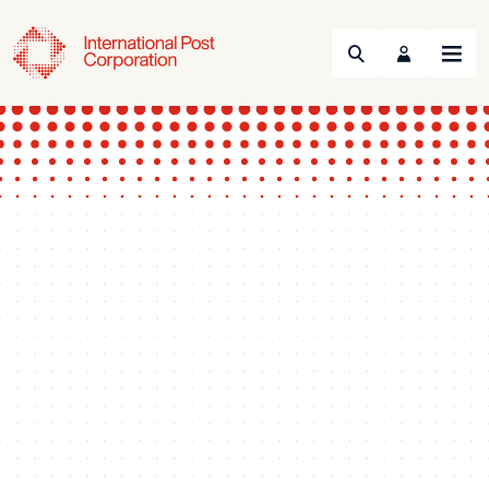
Search
Menu