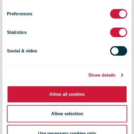
out new
Preferences
"Closed Shop"
Statistics
feature
Social & video
Show details
Allow all cookies
Allow selection
Use necessary cookies only