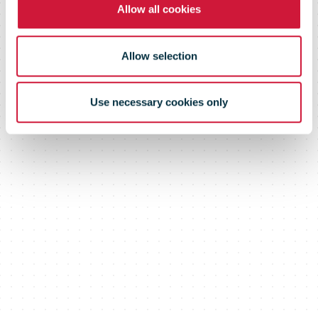
Allow all cookies
Allow selection
Use necessary cookies only