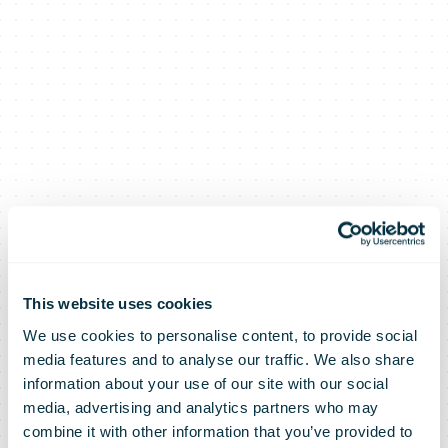
This website uses cookies
We use cookies to personalise content, to provide social
media features and to analyse our traffic. We also share
information about your use of our site with our social
media, advertising and analytics partners who may
combine it with other information that you’ve provided to