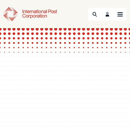
Search
Menu