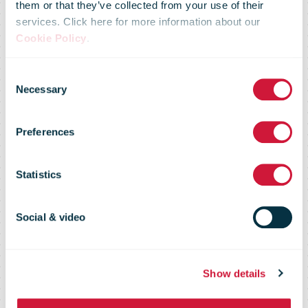
Australia Post
them or that they’ve collected from your use of their
services. Click here for more information about our
Cookie Policy
.
commits to
Consent
Necessary
Selection
ongoing
Preferences
carriage of
Statistics
perishable
Social & video
goods
Show details