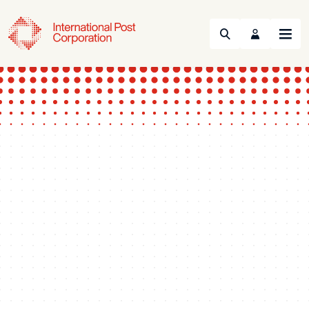
Search
Menu