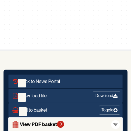
Scroll down
Back to News Portal
Download file
Download
Add to basket
Toggle
View PDF basket
0