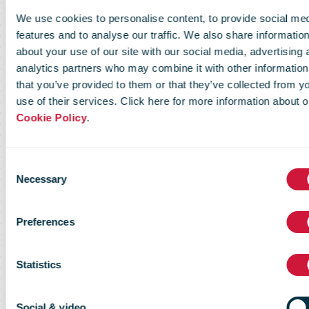
preferred
We use cookies to personalise content, to provide social me
support
features and to analyse our traffic. We also share informatio
about your use of our site with our social media, advertising 
analytics partners who may combine it with other information
that you’ve provided to them or that they’ve collected from y
partner for
use of their services. Click here for more information about o
Cookie Policy
.
online stores
Consent
Necessary
Selection
with growth
Preferences
potential
Statistics
Social & video