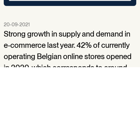
20-09-2021
Strong growth in supply and demand in
e-commerce last year. 42% of currently
operating Belgian online stores opened
in 2020, which corresponds to around
52 new openings a day (versus 14 in
2019)*. bpost helped 1400 local retailers
take their first steps in e-commerce with
elkezaakonline.be/touslesmagasinsenlign
which launched in June 2020. The
platform shifts up a gear this month as it