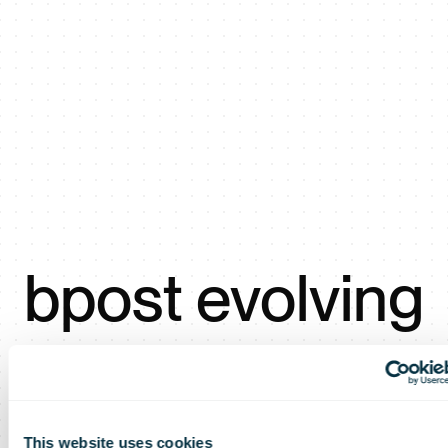
bpost evolving
into the
This website uses cookies