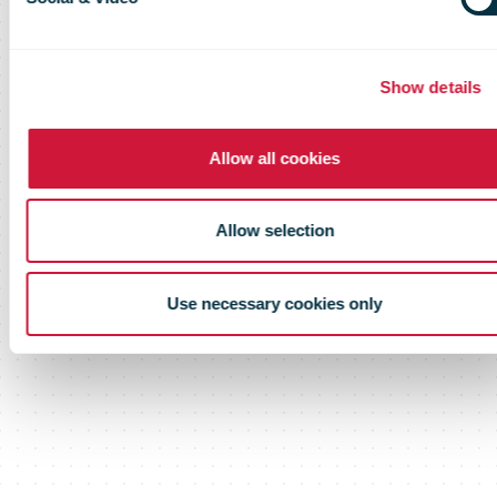
Show details
Allow all cookies
Allow selection
Use necessary cookies only