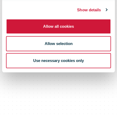
Show details
Allow all cookies
Allow selection
Use necessary cookies only