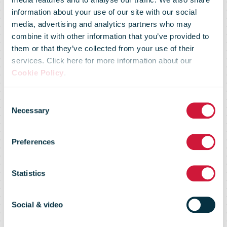
information about your use of our site with our social
media, advertising and analytics partners who may
combine it with other information that you’ve provided to
them or that they’ve collected from your use of their
services. Click here for more information about our
Cookie Policy
.
E-commerce
Consent
Necessary
Selection
continues to
Preferences
drive postal
Statistics
growth
Social & video