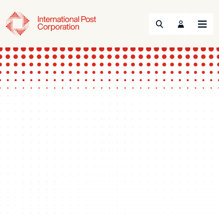
Search
Menu