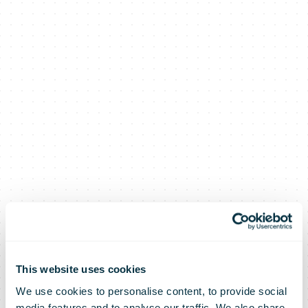
This website uses cookies
We use cookies to personalise content, to provide social
media features and to analyse our traffic. We also share