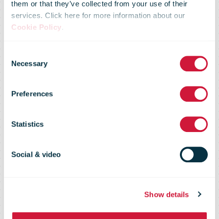
research
them or that they’ve collected from your use of their
services. Click here for more information about our
Cookie Policy
.
shows Kiwis
Consent
Necessary
Selection
spent $1.3b
Preferences
online this
Statistics
quarter, down
Social & video
14% on last
Show details