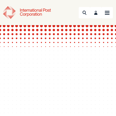
Search
Menu