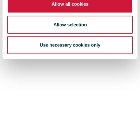
Allow all cookies
year
Allow selection
Use necessary cookies only