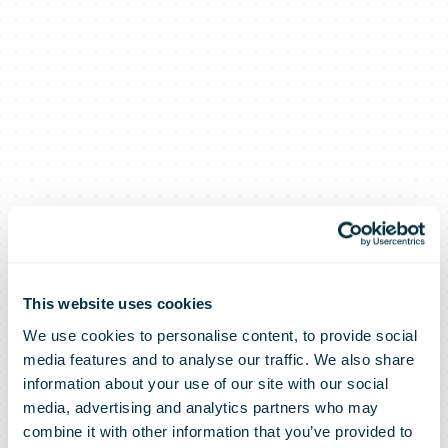
This website uses cookies
We use cookies to personalise content, to provide social
media features and to analyse our traffic. We also share
NZ Post
information about your use of our site with our social
media, advertising and analytics partners who may
combine it with other information that you’ve provided to