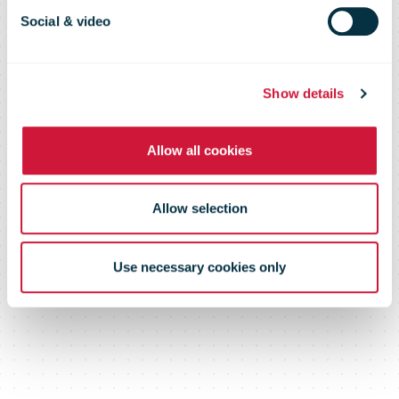
marketplace in
Social & video
the US
Show details
Allow all cookies
Allow selection
Use necessary cookies only