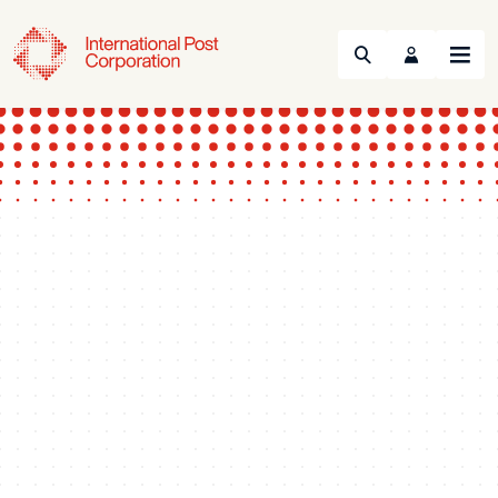
Search
Menu