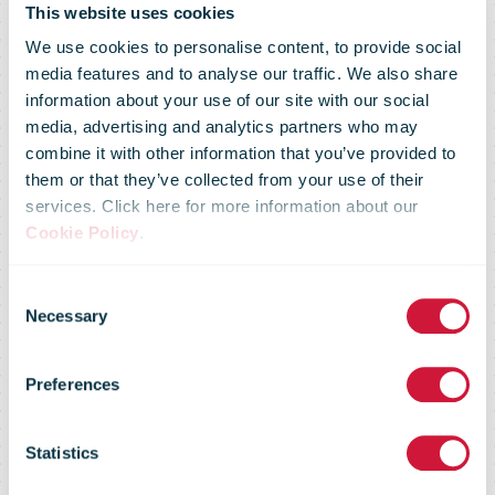
This website uses cookies
We use cookies to personalise content, to provide social
media features and to analyse our traffic. We also share
information about your use of our site with our social
media, advertising and analytics partners who may
combine it with other information that you’ve provided to
Alibaba.com
them or that they’ve collected from your use of their
services. Click here for more information about our
Cookie Policy
.
launches SME-
Consent
Necessary
Selection
focused B2B
Preferences
logistics
Statistics