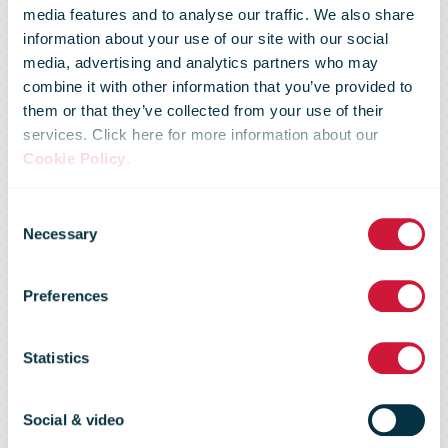
media features and to analyse our traffic. We also share
information about your use of our site with our social
media, advertising and analytics partners who may
combine it with other information that you’ve provided to
them or that they’ve collected from your use of their
services. Click here for more information about our
Cookie Policy
.
Social partners
Consent
Necessary
Selection
agree on salary
Preferences
measure of 1.4
Statistics
percent
Social & video