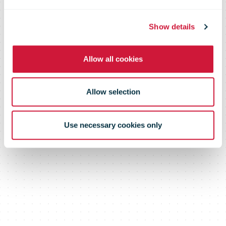
Show details
Allow all cookies
Allow selection
Use necessary cookies only