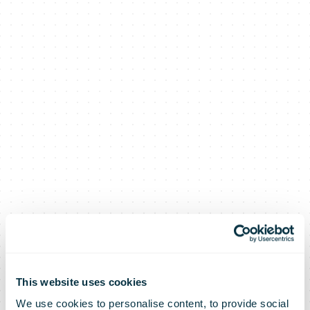
This website uses cookies
We use cookies to personalise content, to provide social