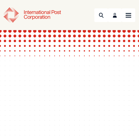
Search
Menu