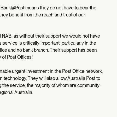
ks Bank@Post means they do not have to bear the
hey benefit from the reach and trust of our
d NAB, as without their support we would not have
service is critically important, particularly in the
fice and no bank branch. Their support has been
 of Post Offices.”
able urgent investment in the Post Office network,
 technology. They will also allow Australia Post to
ng the service, the majority of whom are community-
gional Australia.