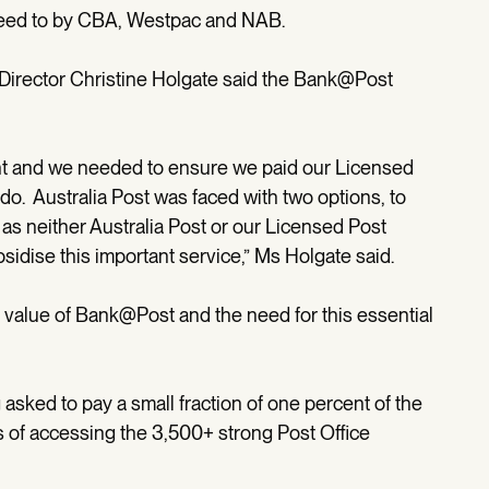
reed to by CBA, Westpac and NAB.
Director Christine Holgate said the Bank@Post
ent and we needed to ensure we paid our Licensed
y do. Australia Post was faced with two options, to
, as neither Australia Post or our Licensed Post
bsidise this important service,” Ms Holgate said.
alue of Bank@Post and the need for this essential
g asked to pay a small fraction of one percent of the
s of accessing the 3,500+ strong Post Office