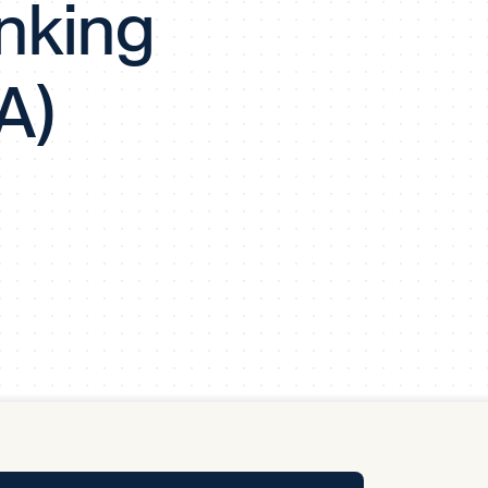
nking
y Pool
A)
Carbon Footprint Initiative
MS