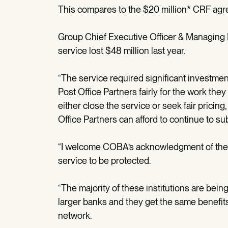
This compares to the $20 million* CRF ag
Group Chief Executive Officer & Managing 
service lost $48 million last year.
“The service required significant investm
Post Office Partners fairly for the work the
either close the service or seek fair pricing
Office Partners can afford to continue to su
“I welcome COBA’s acknowledgment of the v
service to be protected.
“The majority of these institutions are bein
larger banks and they get the same benefit
network.