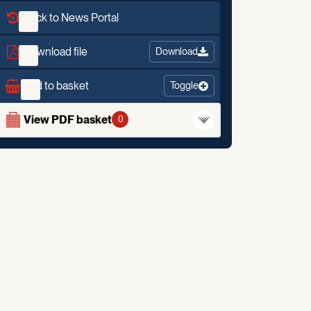
Back to News Portal
Download file
Download
Add to basket
Toggle
View PDF basket
0