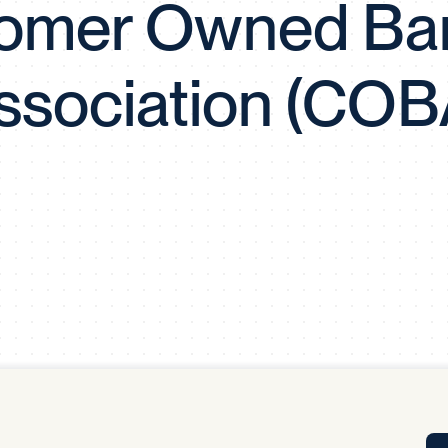
omer Owned Ba
Tra
APP
Certificates of Excellence
ssociation (COB
Proactive Performance Management
IPC 
KPG
SM
Performance Upgrading
PRIME
Scroll down