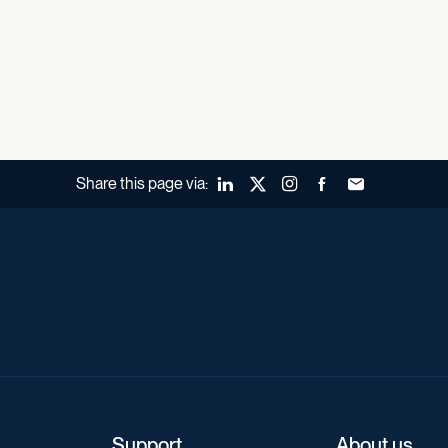
Share this page via:
LinkedIn
X (Twitter)
Instagram
Facebook
Forward to a fr
Support
About us