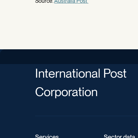
Source.
Australia Post
International Post
Corporation
Services
Sector data