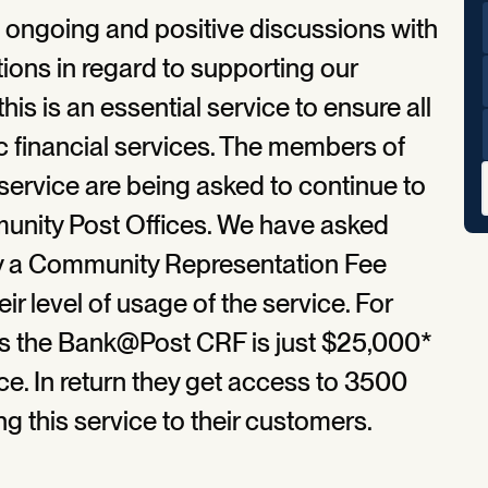
e ongoing and positive discussions with
tions in regard to supporting our
is is an essential service to ensure all
c financial services. The members of
rvice are being asked to continue to
munity Post Offices. We have asked
 pay a Community Representation Fee
eir level of usage of the service. For
ons the Bank@Post CRF is just $25,000*
ce. In return they get access to 3500
 this service to their customers.