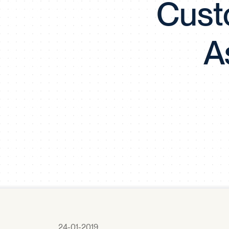
Cust
A
24-01-2019