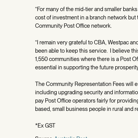
“For many of the mid-tier and smaller ban
cost of investment in a branch network but t
Community Post Office network.
“I remain very grateful to CBA, Westpac an
been able to keep this service. I believe this 
1,550 communities where there is a Post Of
essential in supporting the future prosperity
The Community Representation Fees will en
including upgrading security and information
pay Post Office operators fairly for providi
based, small business people in rural and re
*Ex GST