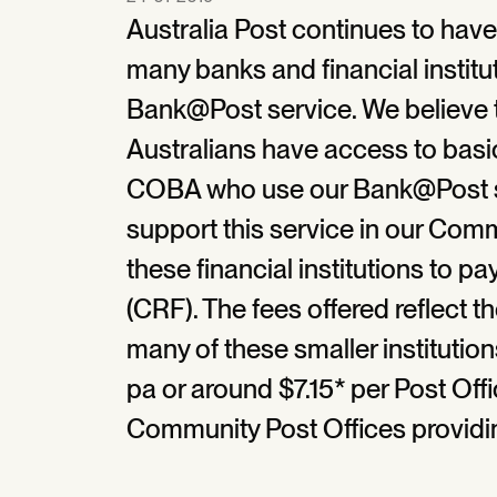
Australia Post continues to hav
many banks and financial institu
Bank@Post service. We believe th
Australians have access to basi
COBA who use our Bank@Post se
support this service in our Com
these financial institutions to
(CRF). The fees offered reflect th
many of these smaller instituti
pa or around $7.15* per Post Offi
Community Post Offices providing