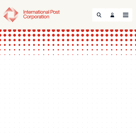
Search
Menu