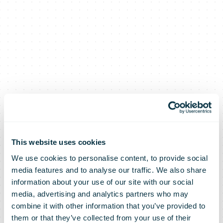
This website uses cookies
We use cookies to personalise content, to provide social
media features and to analyse our traffic. We also share
information about your use of our site with our social
media, advertising and analytics partners who may
combine it with other information that you’ve provided to
them or that they’ve collected from your use of their