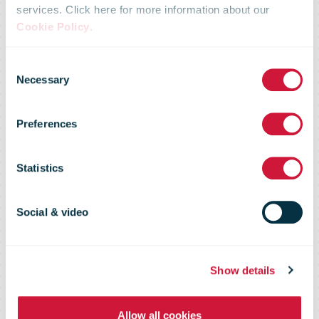
services. Click here for more information about our
Cookie Policy
.
New Zealand
Consent
Necessary
Selection
Post Update on
Preferences
Christchurch
Statistics
postal services
Social & video
Show details
Allow all cookies