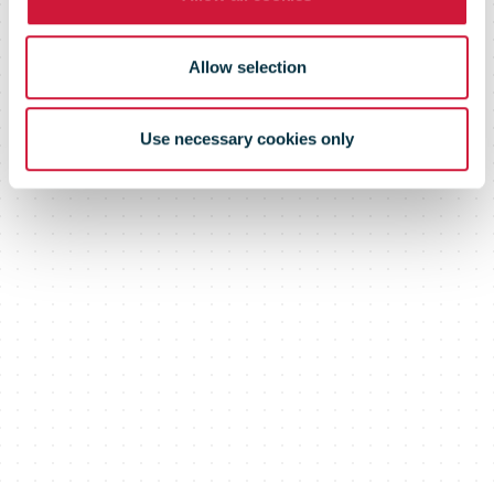
Allow selection
Use necessary cookies only