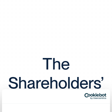
The
Shareholders’
Meeting of