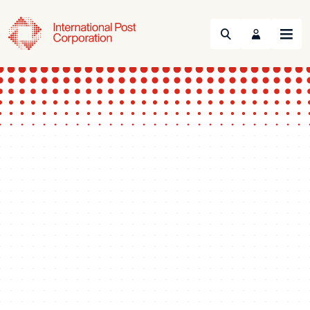
Search
Menu