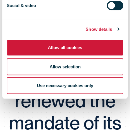
appointment of
Social & video
4 directors, the
Show details
Allow all cookies
Board of
Allow selection
Directors
Use necessary cookies only
renewed the
mandate of its