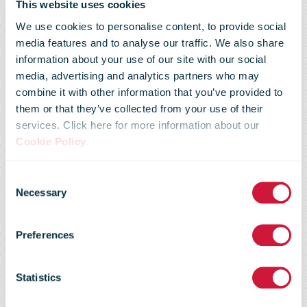
bpost
This website uses cookies
We use cookies to personalise content, to provide social
media features and to analyse our traffic. We also share
approved the
information about your use of our site with our social
media, advertising and analytics partners who may
combine it with other information that you’ve provided to
2018 financial
them or that they’ve collected from your use of their
services. Click here for more information about our
Cookie Policy
.
results, the
Consent
Necessary
Selection
dividend pay-
Preferences
out and the
Statistics