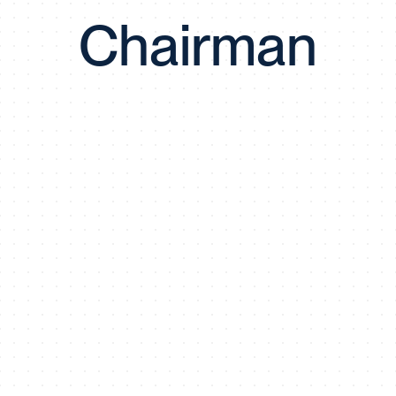
Chairman