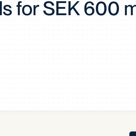
s for SEK 600 mi
Tra
APP
Certificates of Excellence
Proactive Performance Management
IPC 
KPG
SM
Performance Upgrading
PRIME
Scroll down