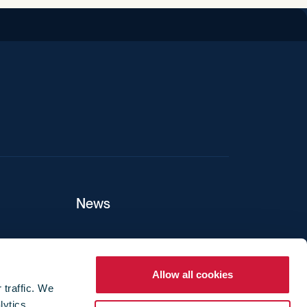
iend
News
ers
Allow all cookies
 traffic. We
lytics