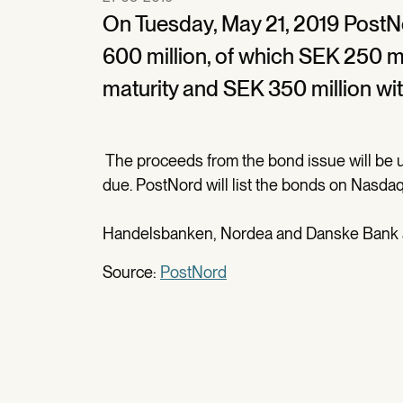
On Tuesday, May 21, 2019 PostN
600 million, of which SEK 250 mil
maturity and SEK 350 million with
The proceeds from the bond issue will be u
due. PostNord will list the bonds on Nasd
Handelsbanken, Nordea and Danske Bank ac
Source:
PostNord