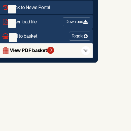
Back to News Portal
Download file
Download
Add to basket
Toggle
View PDF basket
0