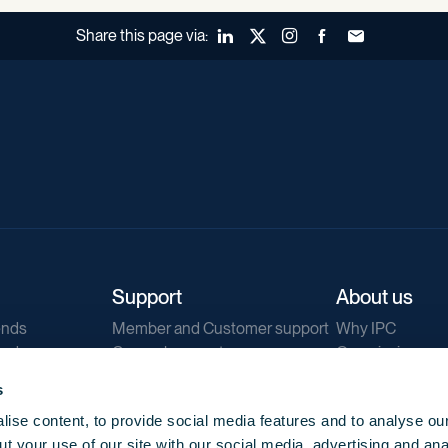
Share this page via:
LinkedIn
X (Twitter)
Instagram
Facebook
Forward to a fr
Support
About us
ends
Member and Customer support
Why IPC
ends
General support
Our mission
IPC Public Tend
s
g
Contact us
ise content, to provide social media features and to analyse our
Our newsletters
t your use of our site with our social media, advertising and ana