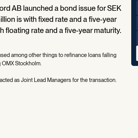
ord AB launched a bond issue for SEK
lion is with fixed rate and a five-year
 floating rate and a five-year maturity.
sed among other things to refinance loans falling
aq OMX Stockholm.
ted as Joint Lead Managers for the transaction.