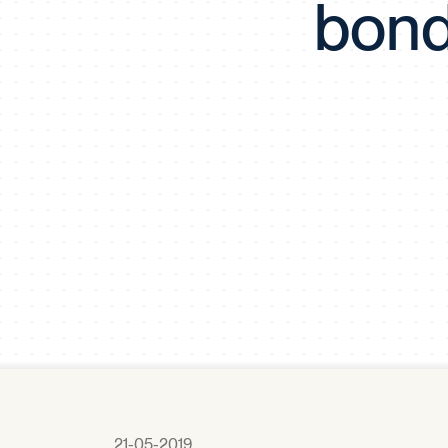
bond
21-05-2019