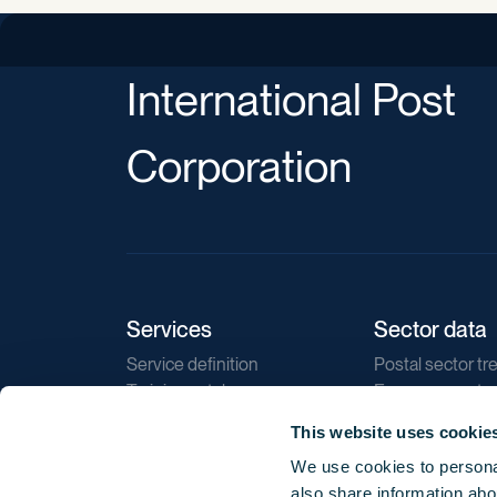
International Post
Corporation
Services
Sector data
Service definition
Postal sector tr
Training catalogue
E-commerce tr
Market regulations
Sustainability
This website uses cookie
Direct marketin
We use cookies to personal
Reports
also share information abou