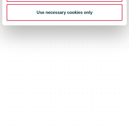
Use necessary cookies only