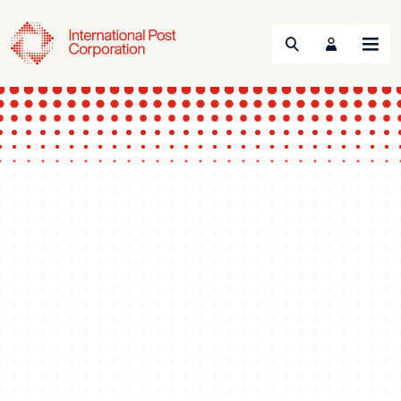
Search
Menu