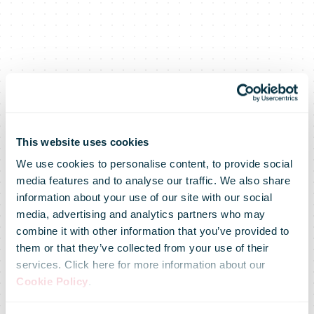
This website uses cookies
We use cookies to personalise content, to provide social
Swiss Post
media features and to analyse our traffic. We also share
information about your use of our site with our social
media, advertising and analytics partners who may
acquires
combine it with other information that you’ve provided to
them or that they’ve collected from your use of their
services. Click here for more information about our
Basel-based
Cookie Policy
.