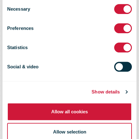
Consent
Distriba AG,
Necessary
Selection
Preferences
intends to
Statistics
optimize its
Social & video
promotional
Show details
mailing
Allow all cookies
processes
Allow selection