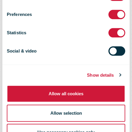
IPC is now
Preferences
Certified
Statistics
ISO27001
Social & video
Show details
Allow all cookies
Allow selection