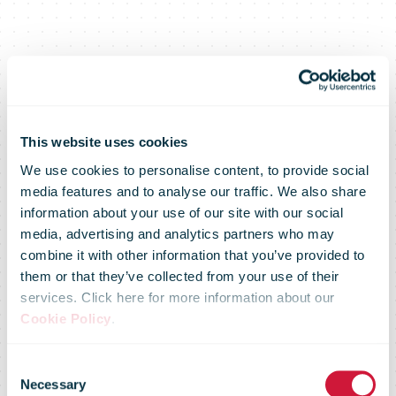
This website uses cookies
We use cookies to personalise content, to provide social
media features and to analyse our traffic. We also share
information about your use of our site with our social
media, advertising and analytics partners who may
combine it with other information that you’ve provided to
them or that they’ve collected from your use of their
services. Click here for more information about our
Cookie Policy
.
Consent
Necessary
Selection