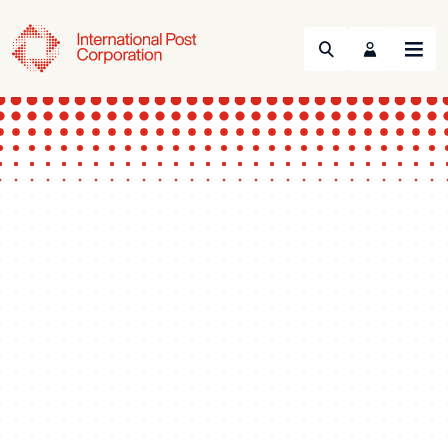
Search
Menu