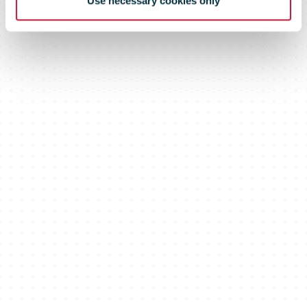
Use necessary cookies only