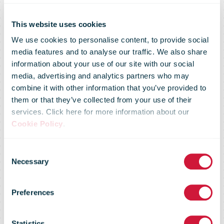
La Poste
confirms its
This website uses cookies
We use cookies to personalise content, to provide social
media features and to analyse our traffic. We also share
ambitious
information about your use of our site with our social
media, advertising and analytics partners who may
combine it with other information that you’ve provided to
energy
them or that they’ve collected from your use of their
services. Click here for more information about our
Cookie Policy
.
transition
Consent
Necessary
Selection
strategy by
Preferences
Statistics