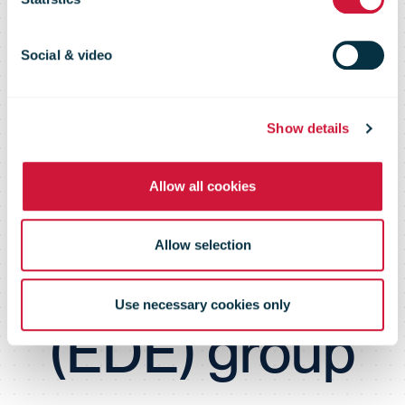
taking a
majority stake
Social & video
in the
Show details
Allow all cookies
economie
Allow selection
d’energie
Use necessary cookies only
(EDE) group