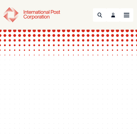
Search
Menu