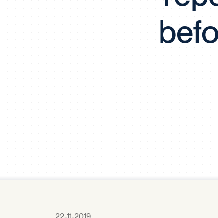
befo
22-11-2019