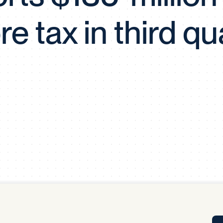
Tra
re tax in third qu
APP
Certificates of Excellence
Proactive Performance Management
IPC 
KPG
SM
Performance Upgrading
PRIME
Scroll down