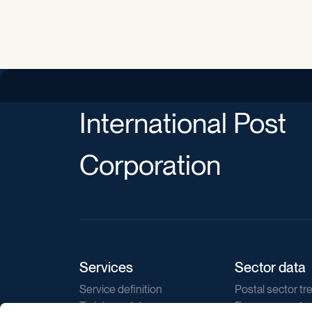
International Post
Corporation
Services
Sector data
Service definition
Postal sector tr
Training catalogue
E-commerce tr