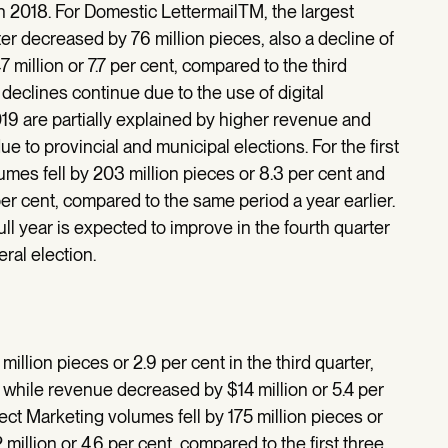
n 2018. For Domestic LettermailTM, the largest
er decreased by 76 million pieces, also a decline of
million or 7.7 per cent, compared to the third
eclines continue due to the use of digital
2019 are partially explained by higher revenue and
ue to provincial and municipal elections. For the first
umes fell by 203 million pieces or 8.3 per cent and
r cent, compared to the same period a year earlier.
ull year is expected to improve in the fourth quarter
ral election.
llion pieces or 2.9 per cent in the third quarter,
 while revenue decreased by $14 million or 5.4 per
irect Marketing volumes fell by 175 million pieces or
illion or 4.6 per cent, compared to the first three