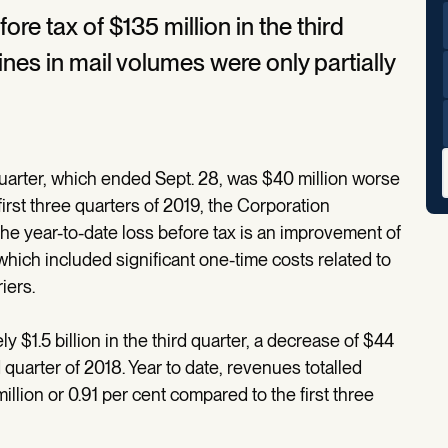
e tax of $135 million in the third
ines in mail volumes were only partially
.
quarter, which ended Sept. 28, was $40 million worse
first three quarters of 2019, the Corporation
The year-to-date loss before tax is an improvement of
which included significant one-time costs related to
iers.
$1.5 billion in the third quarter, a decrease of $44
 quarter of 2018. Year to date, revenues totalled
million or 0.91 per cent compared to the first three