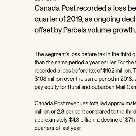
Canada Post recorded a loss befor
quarter of 2019, as ongoing decl
offset by Parcels volume growth
The segment’s loss before tax in the third 
than the same period a year earlier. For the 
recorded a loss before tax of $162 million. 
$108 million over the same period in 2018, 
pay equity for Rural and Suburban Mail Carr
Canada Post revenues totalled approximately 
million or 2.8 per cent compared to the third
approximately $4.8 billion, a decline of $71 
quarters of last year.