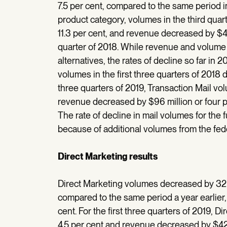
7.5 per cent, compared to the same period i
product category, volumes in the third quart
11.3 per cent, and revenue decreased by $47 
quarter of 2018. While revenue and volume d
alternatives, the rates of decline so far in 
volumes in the first three quarters of 2018 d
three quarters of 2019, Transaction Mail vol
revenue decreased by $96 million or four pe
The rate of decline in mail volumes for the f
because of additional volumes from the fede
Direct Marketing results
Direct Marketing volumes decreased by 32 mi
compared to the same period a year earlier,
cent. For the first three quarters of 2019, D
4.5 per cent and revenue decreased by $42 m