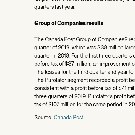
quarters last year.
Group of Companies results
The Canada Post Group of Companies2 report
quarter of 2019, which was $38 million large
quarter in 2018. For the first three quarte
before tax of $37 million, an improvement o
The losses for the third quarter and year t
The Purolator segment recorded a profit befo
consistent with a profit before tax of $41 mil
three quarters of 2019, Purolator’s profit be
tax of $107 million for the same period in 20
Source:
Canada Post