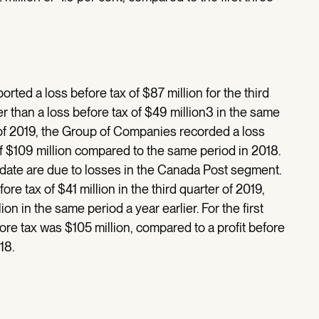
ed a loss before tax of $87 million for the third
r than a loss before tax of $49 million3 in the same
rs of 2019, the Group of Companies recorded a loss
f $109 million compared to the same period in 2018.
o date are due to losses in the Canada Post segment.
re tax of $41 million in the third quarter of 2019,
lion in the same period a year earlier. For the first
fore tax was $105 million, compared to a profit before
18.