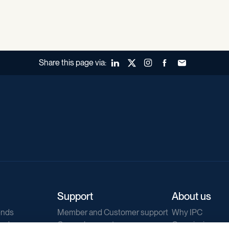
Share this page via:
LinkedIn
X (Twitter)
Instagram
Facebook
Forward to a fr
Support
About us
ends
Member and Customer support
Why IPC
ends
General support
Our mission