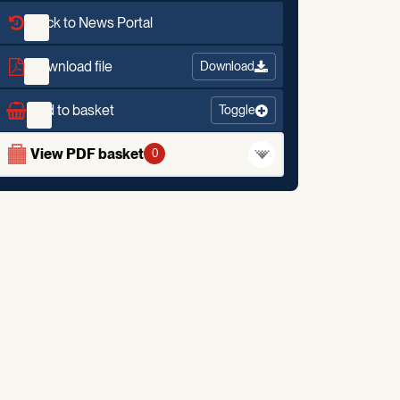
Back to News Portal
Download file
Download
Add to basket
Toggle
View PDF basket
0