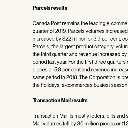
Parcels results
Canada Post remains the leading e-commerc
quarter of 2019, Parcels volumes increased 
increased by $22 million or 3.9 per cent, c
Parcels, the largest product category, volum
the third quarter and revenue increased by 
period last year. For the first three quarters
pieces or 5.8 per cent and revenue increase
same period in 2018. The Corporation is prep
the holidays, e-commerce’s busiest season
Transaction Mail results
Transaction Mail is mostly letters, bills and
Mail volumes fell by 80 million pieces or 1