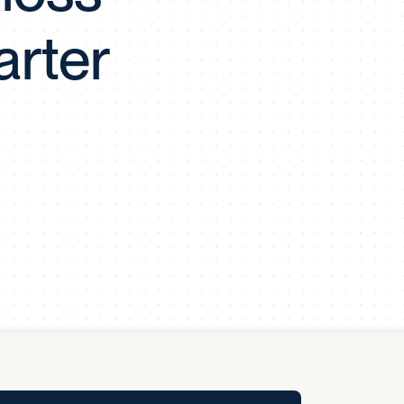
y Pool
arter
Carbon Footprint Initiative
MS