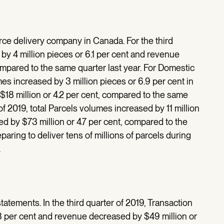
e delivery company in Canada. For the third
by 4 million pieces or 6.1 per cent and revenue
ompared to the same quarter last year. For Domestic
es increased by 3 million pieces or 6.9 per cent in
$18 million or 4.2 per cent, compared to the same
 of 2019, total Parcels volumes increased by 11 million
d by $73 million or 4.7 per cent, compared to the
aring to deliver tens of millions of parcels during
.
 statements. In the third quarter of 2019, Transaction
1.3 per cent and revenue decreased by $49 million or