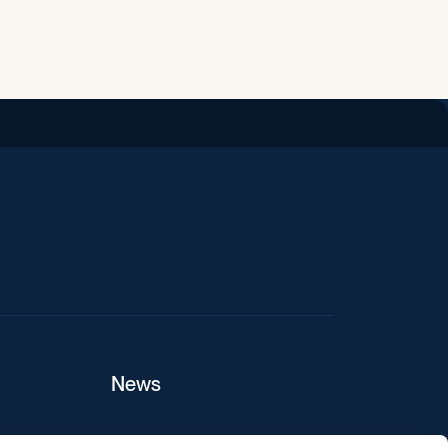
iend
News