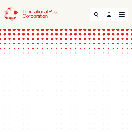
Search
Menu