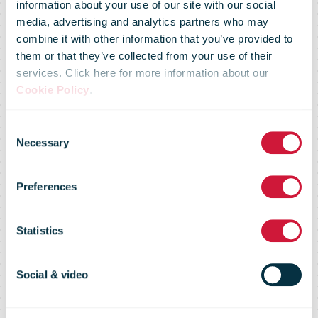
information about your use of our site with our social
media, advertising and analytics partners who may
combine it with other information that you’ve provided to
them or that they’ve collected from your use of their
services. Click here for more information about our
Cookie Policy
.
Consent
Holiday wishes
Necessary
Selection
Preferences
from Holger
Statistics
Winklbauer
Social & video