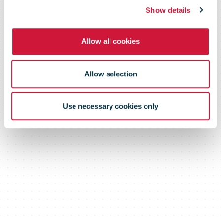
Show details
Allow all cookies
Allow selection
Use necessary cookies only