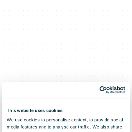
This website uses cookies
We use cookies to personalise content, to provide social
media features and to analyse our traffic. We also share