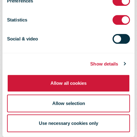
Preferences
Statement on
Statistics
Coronavirus
Social & video
Show details
Allow all cookies
Allow selection
Use necessary cookies only