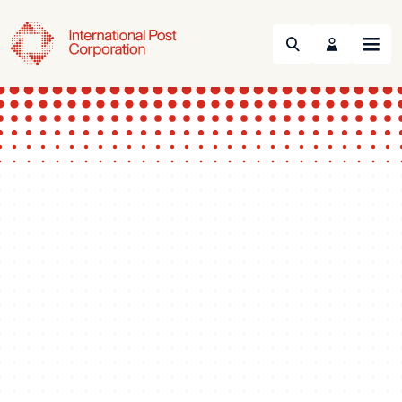
Search
Menu