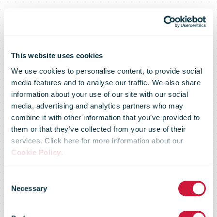
This website uses cookies
We use cookies to personalise content, to provide social
media features and to analyse our traffic. We also share
information about your use of our site with our social
media, advertising and analytics partners who may
combine it with other information that you’ve provided to
them or that they’ve collected from your use of their
services. Click here for more information about our
Cookie Policy
.
Consent
FedEx
Necessary
Selection