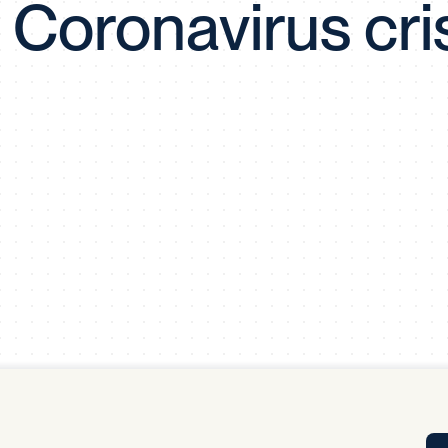
 Coronavirus cri
Tra
APP
Certificates of Excellence
Proactive Performance Management
IPC 
KPG
SM
Performance Upgrading
PRIME
Scroll down