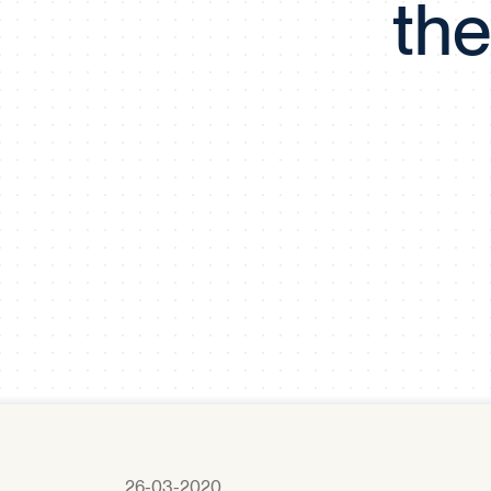
the
26-03-2020