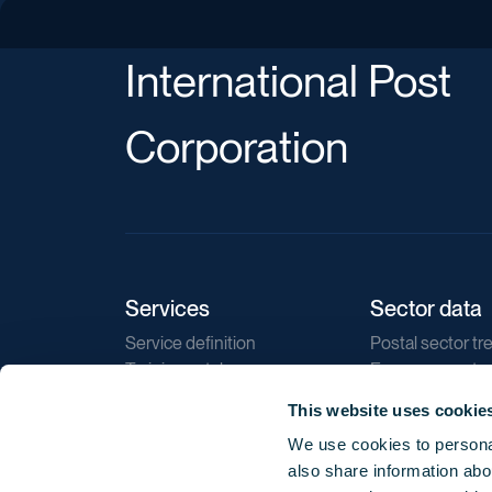
International Post
Corporation
Services
Sector data
Service definition
Postal sector tr
Training catalogue
E-commerce tr
Market regulations
Sustainability
This website uses cookie
Direct marketin
We use cookies to personal
Reports
also share information abou