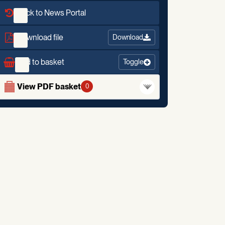
Back to News Portal
Download file
Download
Add to basket
Toggle
View PDF basket
0