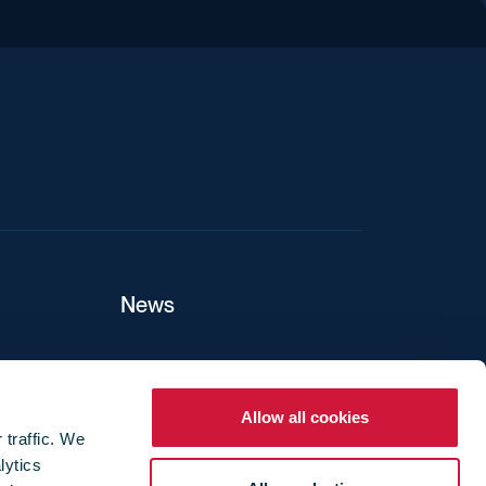
iend
News
ers
Allow all cookies
 traffic. We
lytics
ture