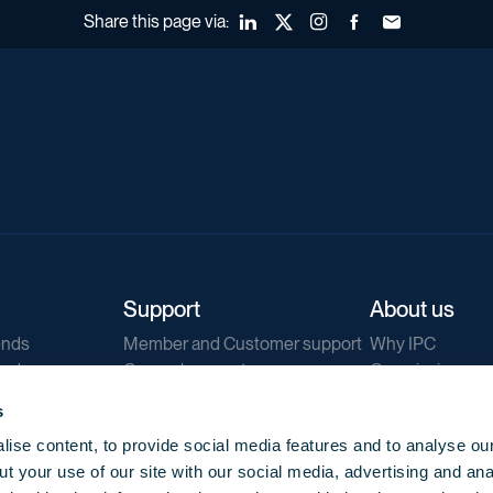
Share this page via:
LinkedIn
X (Twitter)
Instagram
Facebook
Forward to a fr
Support
About us
ends
Member and Customer support
Why IPC
ends
General support
Our mission
IPC Public Tend
s
g
Contact us
ise content, to provide social media features and to analyse our
Our newsletters
t your use of our site with our social media, advertising and ana
Corporate struc