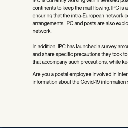
IPC is currently working with interested po
continents to keep the mail flowing. IPC is
ensuring that the intra-European network c
arrangements. IPC and posts are also exp
network.
In addition, IPC has launched a survey am
and share specific precautions they took to
that accompany such precautions, while ke
Are you a postal employee involved in inte
information about the Covid-19 information s