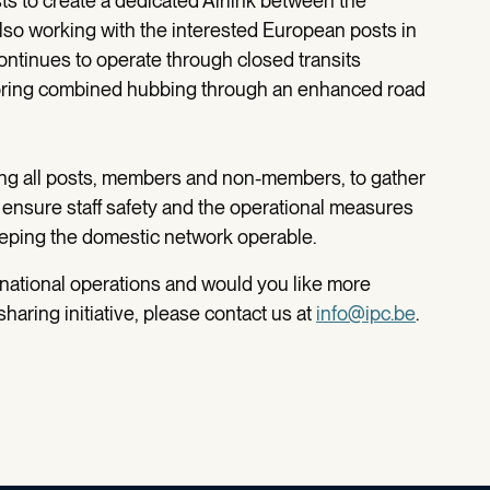
sts to create a dedicated Airlink between the
 also working with the interested European posts in
ontinues to operate through closed transits
loring combined hubbing through an enhanced road
ong all posts, members and non-members, to gather
 ensure staff safety and the operational measures
eping the domestic network operable.
rnational operations and would you like more
haring initiative, please contact us at
info@ipc.be
.