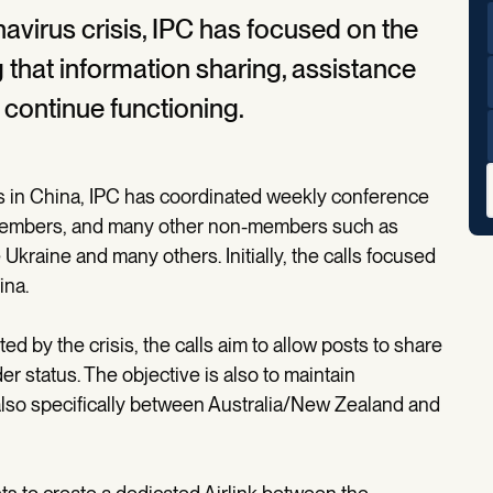
avirus crisis, IPC has focused on the
 that information sharing, assistance
continue functioning.
is in China, IPC has coordinated weekly conference
PC members, and many other non-members such as
 Ukraine and many others. Initially, the calls focused
ina.
d by the crisis, the calls aim to allow posts to share
r status. The objective is also to maintain
so specifically between Australia/New Zealand and