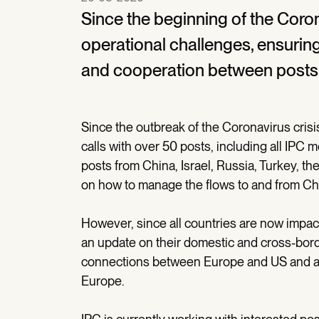
Since the beginning of the Coron
operational challenges, ensuring
and cooperation between posts 
Since the outbreak of the Coronavirus cris
calls with over 50 posts, including all I
posts from China, Israel, Russia, Turkey, the
on how to manage the flows to and from Ch
However, since all countries are now impacte
an update on their domestic and cross-borde
connections between Europe and US and al
Europe.