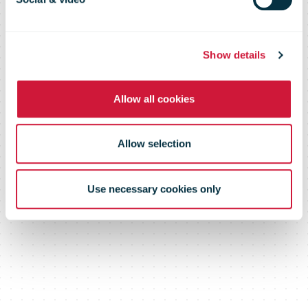
Show details
Allow all cookies
Allow selection
Use necessary cookies only