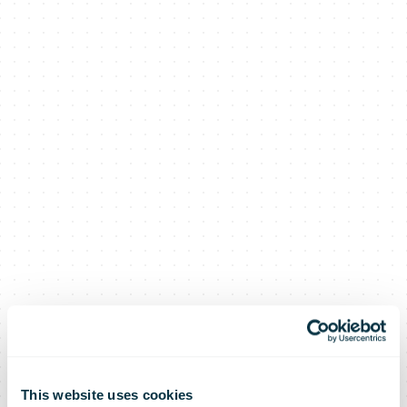
This website uses cookies