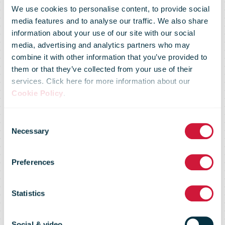
We use cookies to personalise content, to provide social
media features and to analyse our traffic. We also share
information about your use of our site with our social
media, advertising and analytics partners who may
combine it with other information that you’ve provided to
them or that they’ve collected from your use of their
services. Click here for more information about our
Cookie Policy
.
Consent
Royal Mail
Necessary
Selection
Preferences
COVID 19
Statistics
update
Social & video