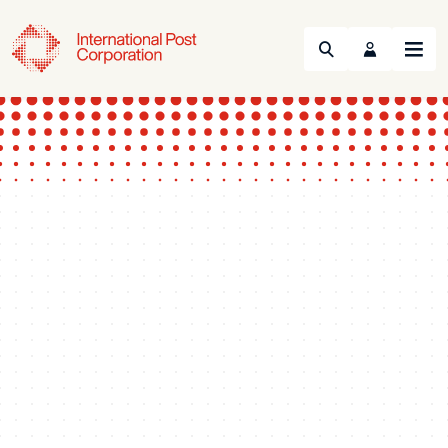
Search
Menu