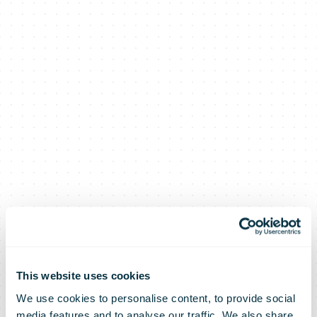
This website uses cookies
We use cookies to personalise content, to provide social
media features and to analyse our traffic. We also share