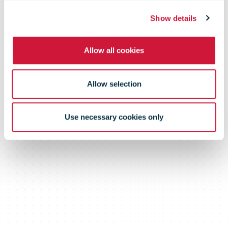
Show details
Allow all cookies
Allow selection
Use necessary cookies only